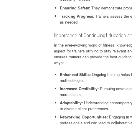
Ensuring Safety:
They demonstrate proper 
Tracking Progress:
Trainers assess the e
as needed.
Importance of Continuing Education a
In the ever-evolving world of fitness, knowled
aspect for trainers striving to stay relevant a
ensures trainers can provide the best guidance
ways:
Enhanced Skills:
Ongoing training helps t
methodologies.
Increased Credibility:
Pursuing advanced c
more clients.
Adaptability:
Understanding contemporary fi
to diverse client preferences.
Networking Opportunities:
Engaging in w
professionals and can lead to collaborative