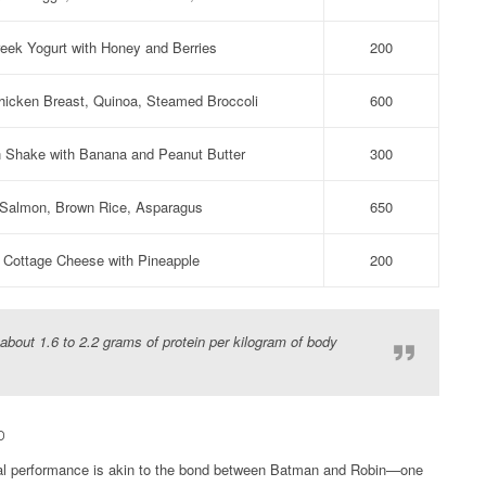
eek Yogurt with Honey and Berries
200
Chicken Breast, Quinoa, Steamed Broccoli
600
n Shake with Banana and Peanut Butter
300
Salmon, Brown Rice, Asparagus
650
Cottage Cheese with Pineapple
200
bout 1.6 to 2.2 grams of protein per kilogram of body
p
ical performance is akin to the bond between Batman and Robin—one