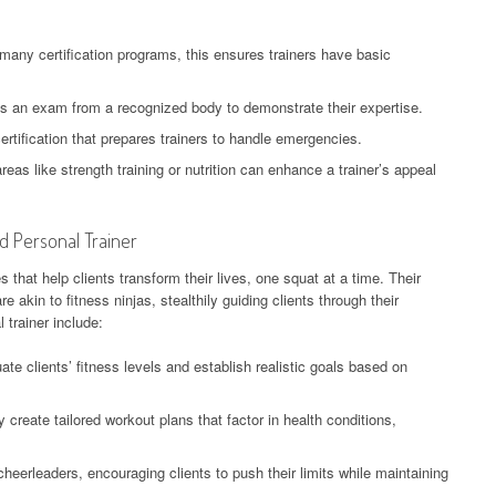
 many certification programs, this ensures trainers have basic
 an exam from a recognized body to demonstrate their expertise.
ertification that prepares trainers to handle emergencies.
areas like strength training or nutrition can enhance a trainer’s appeal
ed Personal Trainer
es that help clients transform their lives, one squat at a time. Their
 akin to fitness ninjas, stealthily guiding clients through their
l trainer include:
ate clients’ fitness levels and establish realistic goals based on
 create tailored workout plans that factor in health conditions,
heerleaders, encouraging clients to push their limits while maintaining