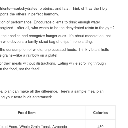
ients—carbohydrates, proteins, and fats. Think of it as the Holy
upports the others in perfect harmony.
ion of performance. Encourage clients to drink enough water
nergized—after all, who wants to be the dehydrated raisin in the gym?
o their bodies and recognize hunger cues. It’s about moderation, not
 who devours a family-sized bag of chips in one sitting.
he consumption of whole, unprocessed foods. Think vibrant fruits
 grains—like a rainbow on a plate!
 their meals without distractions. Eating while scrolling through
n the food, not the feed!
al plan can make all the difference. Here’s a sample meal plan
ng your taste buds entertained:
Food Item
Calories
bled Eggs, Whole Grain Toast, Avocado
450