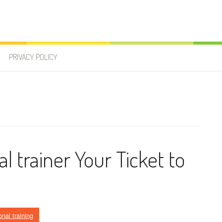
PRIVACY POLICY
l trainer Your Ticket to
nal training