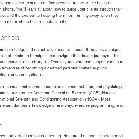
vating clients, being a certified personal trainer is like being a
horts. You’ll learn all about how to guide your clients through their
share, and the secrets to keeping them from running away when they
to a realm where health meets hilarity!
sentials
arning a badge in the vast wilderness of fitness. It requires a unique
inkle of charisma to help clients navigate their health journeys. This
so enhances their ability to effectively motivate and support clients in
 adventure of becoming a certified personal trainer, aspiring
ations and certifications.
 a foundational course in exercise science, nutrition, and physiology.
zations such as the American Council on Exercise (ACE), National
ational Strength and Conditioning Association (NSCA). Most
ve exam that tests knowledge of anatomy, exercise programming, and
ed
olves a mix of education and testing. Here are the essentials you need