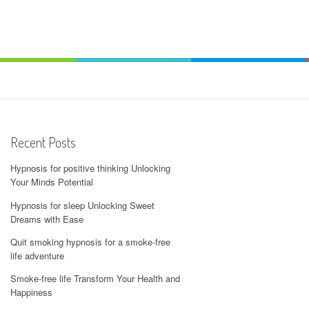
Recent Posts
Hypnosis for positive thinking Unlocking
Your Minds Potential
Hypnosis for sleep Unlocking Sweet
Dreams with Ease
Quit smoking hypnosis for a smoke-free
life adventure
Smoke-free life Transform Your Health and
Happiness