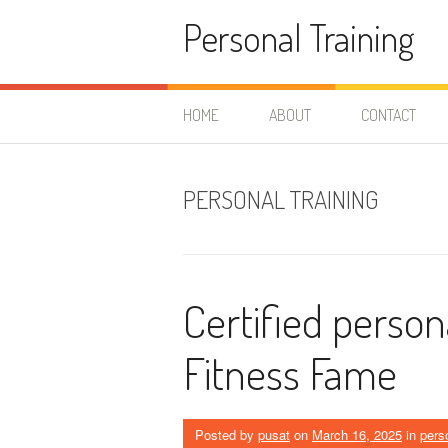
Skip
Personal Training
to
content
HOME
ABOUT
CONTACT
PERSONAL TRAINING
Certified persona
Fitness Fame
Posted by
pusat
on
March 16, 2025
in
perso