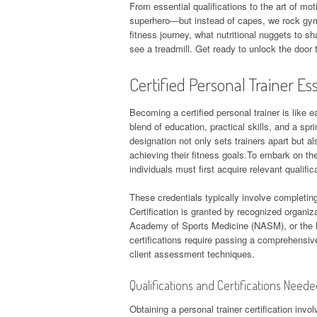
From essential qualifications to the art of moti
superhero—but instead of capes, we rock gym s
fitness journey, what nutritional nuggets to 
see a treadmill. Get ready to unlock the door 
Certified Personal Trainer Es
Becoming a certified personal trainer is like e
blend of education, practical skills, and a spr
designation not only sets trainers apart but al
achieving their fitness goals.To embark on the
individuals must first acquire relevant qualific
These credentials typically involve completing
Certification is granted by recognized organi
Academy of Sports Medicine (NASM), or the N
certifications require passing a comprehensi
client assessment techniques.
Qualifications and Certifications Need
Obtaining a personal trainer certification inv