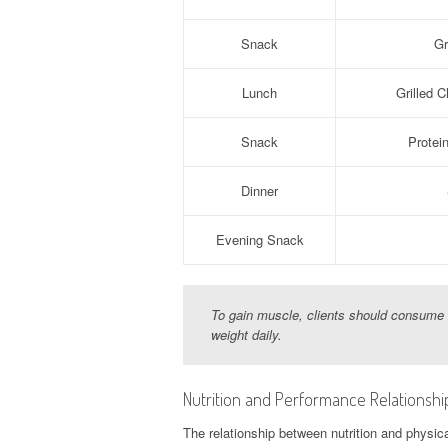
Snack
Gr
Lunch
Grilled 
Snack
Protei
Dinner
Evening Snack
To gain muscle, clients should consume a
weight daily.
Nutrition and Performance Relationshi
The relationship between nutrition and phys