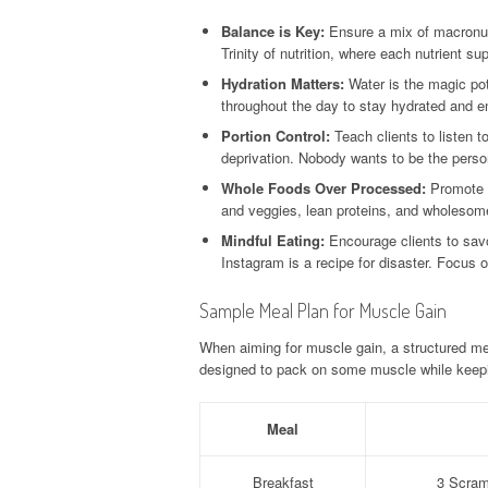
Balance is Key:
Ensure a mix of macronutr
Trinity of nutrition, where each nutrient s
Hydration Matters:
Water is the magic pot
throughout the day to stay hydrated and e
Portion Control:
Teach clients to listen t
deprivation. Nobody wants to be the person
Whole Foods Over Processed:
Promote t
and veggies, lean proteins, and wholesome
Mindful Eating:
Encourage clients to savor
Instagram is a recipe for disaster. Focus o
Sample Meal Plan for Muscle Gain
When aiming for muscle gain, a structured me
designed to pack on some muscle while keepi
Meal
Breakfast
3 Scram