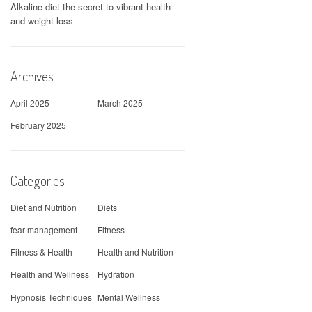
Alkaline diet the secret to vibrant health
and weight loss
Archives
April 2025
March 2025
February 2025
Categories
Diet and Nutrition
Diets
fear management
Fitness
Fitness & Health
Health and Nutrition
Health and Wellness
Hydration
Hypnosis Techniques
Mental Wellness