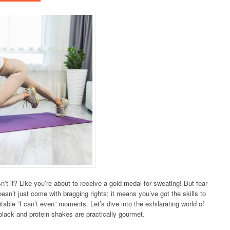
’t it? Like you’re about to receive a gold medal for sweating! But fear
doesn’t just come with bragging rights; it means you’ve got the skills to
itable “I can’t even” moments. Let’s dive into the exhilarating world of
black and protein shakes are practically gourmet.