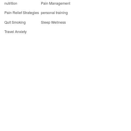
nutrition
Pain Management
Pain Relief Strategies
personal training
Quit Smoking
Sleep Wellness
Travel Anxiety