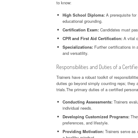
to know:
High School Diploma:
A prerequisite for
educational grounding.
Certification Exam:
Candidates must pass
CPR and First Aid Certification:
A vital c
Specializations:
Further certifications in 
and versatility.
Responsibilities and Duties of a Certifi
Trainers have a robust toolkit of responsibiliti
duties go beyond simply counting reps; they are
trials.The primary duties of a certified persona
Conducting Assessments:
Trainers evalu
individual needs.
Developing Customized Programs:
They
preferences, and lifestyle.
Providing Motivation:
Trainers serve as c
a healthy mindset.