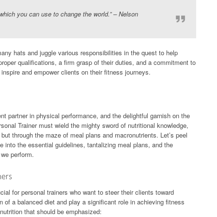
which you can use to change the world.” – Nelson
any hats and juggle various responsibilities in the quest to help
proper qualifications, a firm grasp of their duties, and a commitment to
 inspire and empower clients on their fitness journeys.
lent partner in physical performance, and the delightful garnish on the
rsonal Trainer must wield the mighty sword of nutritional knowledge,
s, but through the maze of meal plans and macronutrients. Let’s peel
e into the essential guidelines, tantalizing meal plans, and the
 we perform.
ners
cial for personal trainers who want to steer their clients toward
of a balanced diet and play a significant role in achieving fitness
f nutrition that should be emphasized: