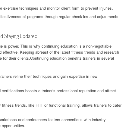
exercise techniques and monitor client form to prevent injuries.
ffectiveness of programs through regular check-ins and adjustments
nd Staying Updated
ge is power. This is why continuing education is a non-negotiable
nd effective. Keeping abreast of the latest fitness trends and research
 for their clients.Continuing education benefits trainers in several
rainers refine their techniques and gain expertise in new
ertifications boosts a trainer’s professional reputation and attract
tness trends, like HIIT or functional training, allows trainers to cater
orkshops and conferences fosters connections with industry
 opportunities.