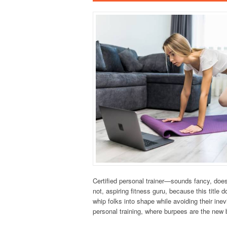
Certified personal trainer—sounds fancy, doesn
not, aspiring fitness guru, because this title 
whip folks into shape while avoiding their inev
personal training, where burpees are the new 