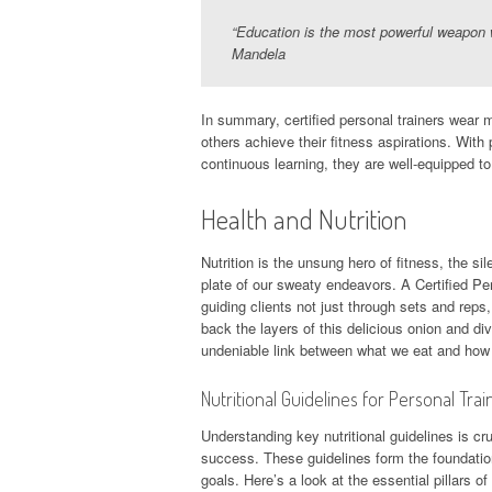
“Education is the most powerful weapon 
Mandela
In summary, certified personal trainers wear m
others achieve their fitness aspirations. With 
continuous learning, they are well-equipped to
Health and Nutrition
Nutrition is the unsung hero of fitness, the si
plate of our sweaty endeavors. A Certified Pe
guiding clients not just through sets and rep
back the layers of this delicious onion and div
undeniable link between what we eat and how
Nutritional Guidelines for Personal Trai
Understanding key nutritional guidelines is cru
success. These guidelines form the foundation 
goals. Here’s a look at the essential pillars o