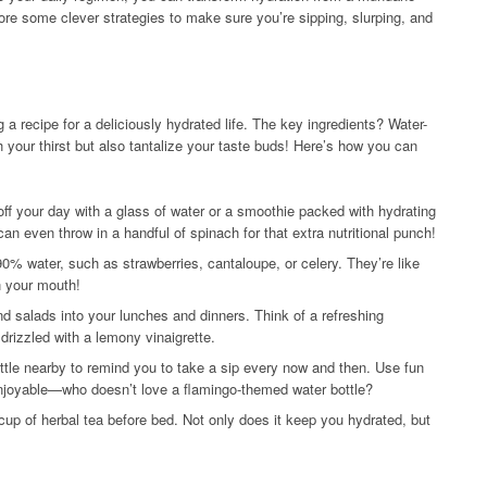
lore some clever strategies to make sure you’re sipping, slurping, and
ng a recipe for a deliciously hydrated life. The key ingredients? Water-
 your thirst but also tantalize your taste buds! Here’s how you can
off your day with a glass of water or a smoothie packed with hydrating
an even throw in a handful of spinach for that extra nutritional punch!
0% water, such as strawberries, cantaloupe, or celery. They’re like
n your mouth!
nd salads into your lunches and dinners. Think of a refreshing
rizzled with a lemony vinaigrette.
ttle nearby to remind you to take a sip every now and then. Use fun
enjoyable—who doesn’t love a flamingo-themed water bottle?
cup of herbal tea before bed. Not only does it keep you hydrated, but