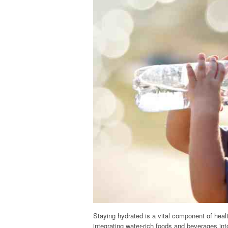
Staying hydrated is a vital component of health
integrating water-rich foods and beverages in