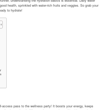
unner, understanding the hydration basics is essential. Daily water
r good health, sprinkled with water-rich fruits and veggies. So grab your
ready to hydrate!
y
es
ll-access pass to the wellness party! It boosts your energy, keeps