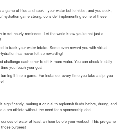
ke a game of hide and seek—your water bottle hides, and you seek,
our hydration game strong, consider implementing some of these
 to set hourly reminders. Let the world know you’re not just a
!
d to track your water intake. Some even reward you with virtual
Hydration has never felt so rewarding!
and challenge each other to drink more water. You can check in daily
y time you reach your goal.
 turning it into a game. For instance, every time you take a sip, you
ce!
 significantly, making it crucial to replenish fluids before, during, and
ke a pro athlete without the need for a sponsorship deal:
0 ounces of water at least an hour before your workout. This pre-game
h those burpees!