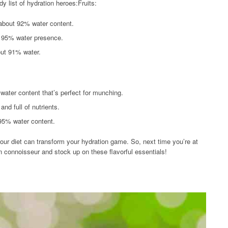
dy list of hydration heroes:Fruits:
about 92% water content.
a 95% water presence.
out 91% water.
water content that’s perfect for munching.
nd full of nutrients.
 95% water content.
your diet can transform your hydration game. So, next time you’re at
n connoisseur and stock up on these flavorful essentials!