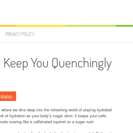
PRIVACY POLICY
to Keep You Quenchingly
dration
 where we dive deep into the refreshing world of staying hydrated
ink of hydration as your body’s magic elixir; it keeps your cells
vels soaring like a caffeinated squirrel on a sugar rush.