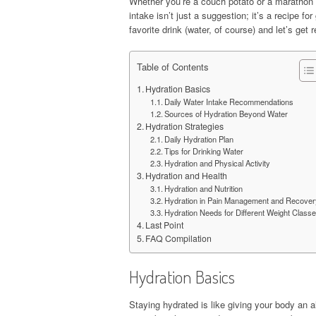
Whether you’re a couch potato or a marathon r
intake isn’t just a suggestion; it’s a recipe fo
favorite drink (water, of course) and let’s get 
Table of Contents
Hydration Basics
Daily Water Intake Recommendations
Sources of Hydration Beyond Water
Hydration Strategies
Daily Hydration Plan
Tips for Drinking Water
Hydration and Physical Activity
Hydration and Health
Hydration and Nutrition
Hydration in Pain Management and Recover
Hydration Needs for Different Weight Class
Last Point
FAQ Compilation
Hydration Basics
Staying hydrated is like giving your body an a