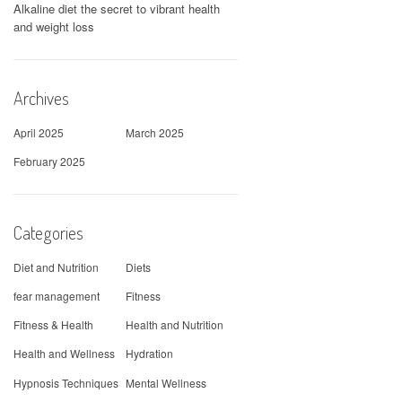
Alkaline diet the secret to vibrant health
and weight loss
Archives
April 2025
March 2025
February 2025
Categories
Diet and Nutrition
Diets
fear management
Fitness
Fitness & Health
Health and Nutrition
Health and Wellness
Hydration
Hypnosis Techniques
Mental Wellness