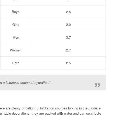
Boys
2.5
Girls
2.0
Men
3.7
Women
2.7
Both
2.5
in a luxurious ocean of hydration.”
ere are plenty of delightful hydration sources lurking in the produce
rful table decorations; they are packed with water and can contribute