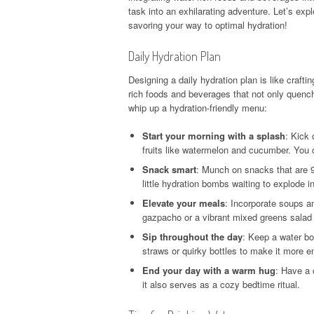
task into an exhilarating adventure. Let’s exp
savoring your way to optimal hydration!
Daily Hydration Plan
Designing a daily hydration plan is like crafti
rich foods and beverages that not only quench
whip up a hydration-friendly menu:
Start your morning with a splash
: Kick 
fruits like watermelon and cucumber. You c
Snack smart
: Munch on snacks that are 9
little hydration bombs waiting to explode i
Elevate your meals
: Incorporate soups a
gazpacho or a vibrant mixed greens salad d
Sip throughout the day
: Keep a water bo
straws or quirky bottles to make it more 
End your day with a warm hug
: Have a 
it also serves as a cozy bedtime ritual.