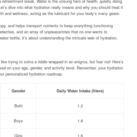
a refreshment break. Water is the unsung hero of health, quietly doing
Let’s dive into what hydration really means and why you should treat it
ealth and wellness, acting as the lubricant for your body’s many gears.
ppy, and helps transport nutrients to keep everything functioning
adaches, and an array of unpleasantries that no one wants to
water bottle; it’s about understanding the intricate web of hydration.
ike trying to solve a riddle wrapped in an enigma, but fear not! Here’s
ased on your age, gender, and activity level. Remember, your hydration
your personalized hydration roadmap.
Gender
Daily Water Intake (liters)
Both
1.2
Boys
1.8
Girls
1.6