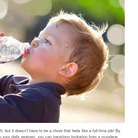
, but it doesn’t have to be a chore that feels like a full-time job! By
to your daily regimen, you can transform hydration from a mundane