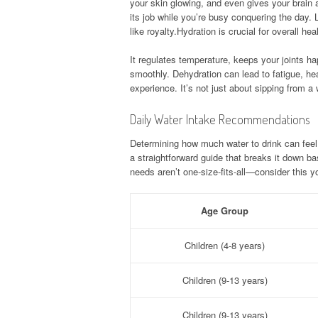
your skin glowing, and even gives your brain 
its job while you’re busy conquering the day. 
like royalty.Hydration is crucial for overall h
It regulates temperature, keeps your joints ha
smoothly. Dehydration can lead to fatigue, he
experience. It’s not just about sipping from a 
Daily Water Intake Recommendations
Determining how much water to drink can feel l
a straightforward guide that breaks it down b
needs aren’t one-size-fits-all—consider this 
Age Group
Children (4-8 years)
Children (9-13 years)
Children (9-13 years)