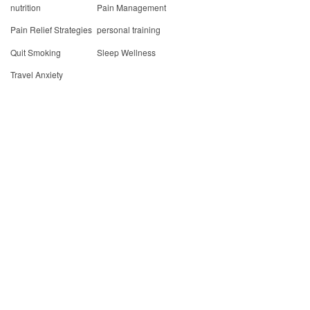
nutrition
Pain Management
Pain Relief Strategies
personal training
Quit Smoking
Sleep Wellness
Travel Anxiety