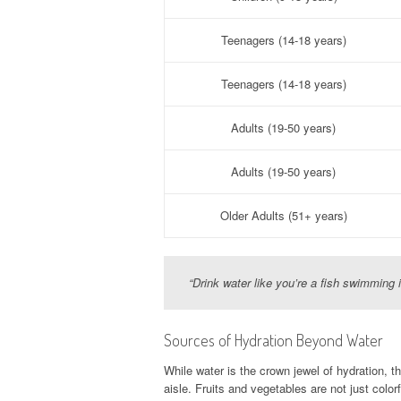
Teenagers (14-18 years)
Teenagers (14-18 years)
Adults (19-50 years)
Adults (19-50 years)
Older Adults (51+ years)
“Drink water like you’re a fish swimming 
Sources of Hydration Beyond Water
While water is the crown jewel of hydration, th
aisle. Fruits and vegetables are not just colo