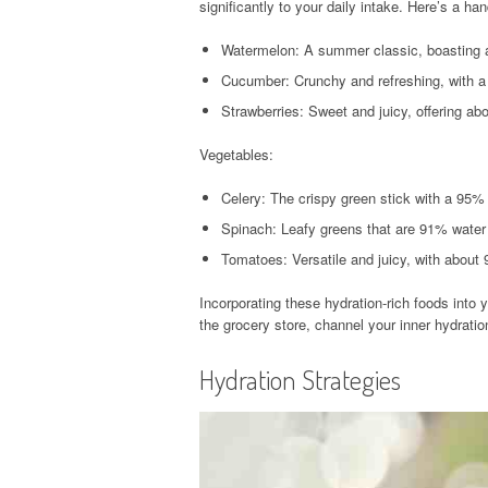
significantly to your daily intake. Here’s a han
Watermelon: A summer classic, boasting 
Cucumber: Crunchy and refreshing, with 
Strawberries: Sweet and juicy, offering ab
Vegetables:
Celery: The crispy green stick with a 95% 
Spinach: Leafy greens that are 91% water a
Tomatoes: Versatile and juicy, with about
Incorporating these hydration-rich foods into 
the grocery store, channel your inner hydratio
Hydration Strategies