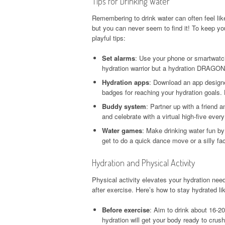
Tips for Drinking Water
Remembering to drink water can often feel li
but you can never seem to find it! To keep y
playful tips:
Set alarms
: Use your phone or smartwatch
hydration warrior but a hydration DRAGON
Hydration apps
: Download an app designe
badges for reaching your hydration goals. 
Buddy system
: Partner up with a friend 
and celebrate with a virtual high-five ever
Water games
: Make drinking water fun by
get to do a quick dance move or a silly fa
Hydration and Physical Activity
Physical activity elevates your hydration needs
after exercise. Here’s how to stay hydrated li
Before exercise
: Aim to drink about 16-2
hydration will get your body ready to crus