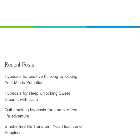
Recent Posts
Hypnosis for positive thinking Unlocking
Your Minds Potential
Hypnosis for sleep Unlocking Sweet
Dreams with Ease
Quit smoking hypnosis for a smoke-free
life adventure
Smoke-free life Transform Your Health and
Happiness