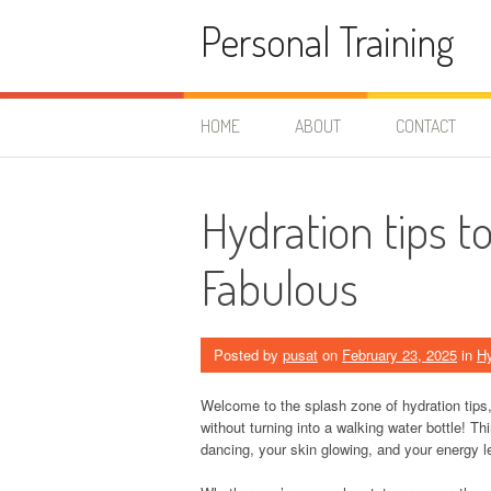
Skip
Personal Training
to
content
HOME
ABOUT
CONTACT
Hydration tips 
Fabulous
Posted by
pusat
on
February 23, 2025
in
Hy
Welcome to the splash zone of hydration tips,
without turning into a walking water bottle! Th
dancing, your skin glowing, and your energy le