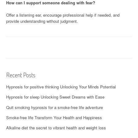
How can I support someone dealing with fear?
Offer a listening ear, encourage professional help if needed, and
provide understanding without judgment.
Recent Posts
Hypnosis for positive thinking Unlocking Your Minds Potential
Hypnosis for sleep Unlocking Sweet Dreams with Ease
Quit smoking hypnosis for a smoke-free life adventure
Smoke-free life Transform Your Health and Happiness
Alkaline diet the secret to vibrant health and weight loss