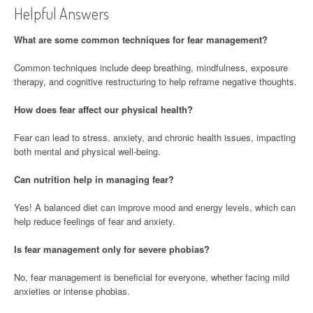
Helpful Answers
What are some common techniques for fear management?
Common techniques include deep breathing, mindfulness, exposure
therapy, and cognitive restructuring to help reframe negative thoughts.
How does fear affect our physical health?
Fear can lead to stress, anxiety, and chronic health issues, impacting
both mental and physical well-being.
Can nutrition help in managing fear?
Yes! A balanced diet can improve mood and energy levels, which can
help reduce feelings of fear and anxiety.
Is fear management only for severe phobias?
No, fear management is beneficial for everyone, whether facing mild
anxieties or intense phobias.