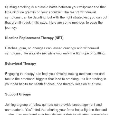
Quitting smoking is a classic battle between your willpower and that
little nicotine gremlin on your shoulder. The fear of withdrawal
symptoms can be daunting, but with the right strategies, you can put
that gremlin back in its cage. Here are some methods to ease the
journey:
Nicotine Replacement Therapy (NRT)
Patches, gum, or lozenges can lessen cravings and withdrawal
symptoms, like a safety net while you walk the tightrope of quitting.
Behavioral Therapy
Engaging in therapy can help you develop coping mechanisms and
tackle the emotional triggers that lead to smoking. It’s like trading in
your bad habits for healthier ones, one therapy session at a time.
Support Groups
Joining a group of fellow quitters can provide encouragement and
camaraderie. You’ll find that sharing your fears helps lighten the load
—plus, you can bond over how delicious that carrot stick tastes after