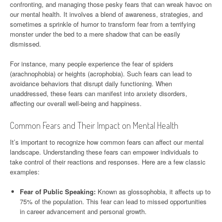
confronting, and managing those pesky fears that can wreak havoc on
our mental health. It involves a blend of awareness, strategies, and
sometimes a sprinkle of humor to transform fear from a terrifying
monster under the bed to a mere shadow that can be easily
dismissed.
For instance, many people experience the fear of spiders
(arachnophobia) or heights (acrophobia). Such fears can lead to
avoidance behaviors that disrupt daily functioning. When
unaddressed, these fears can manifest into anxiety disorders,
affecting our overall well-being and happiness.
Common Fears and Their Impact on Mental Health
It’s important to recognize how common fears can affect our mental
landscape. Understanding these fears can empower individuals to
take control of their reactions and responses. Here are a few classic
examples:
Fear of Public Speaking:
Known as glossophobia, it affects up to
75% of the population. This fear can lead to missed opportunities
in career advancement and personal growth.