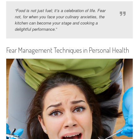
“Food is not just fuel; it’s a celebration of life. Fear
not, for when you face your culinary anxieties, the
kitchen can become your stage and cooking a
delightful performance.”
Fear Management Techniques in Personal Health