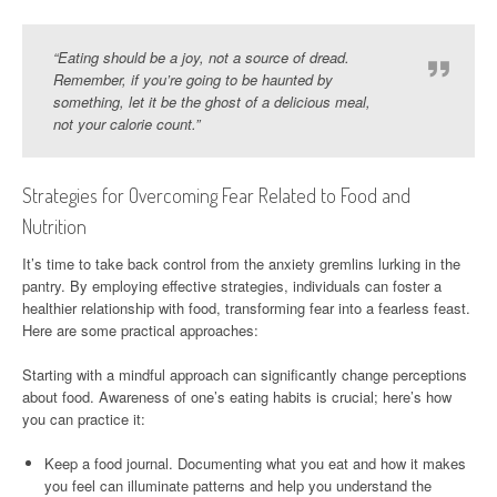
“Eating should be a joy, not a source of dread.
Remember, if you’re going to be haunted by
something, let it be the ghost of a delicious meal,
not your calorie count.”
Strategies for Overcoming Fear Related to Food and
Nutrition
It’s time to take back control from the anxiety gremlins lurking in the
pantry. By employing effective strategies, individuals can foster a
healthier relationship with food, transforming fear into a fearless feast.
Here are some practical approaches:
Starting with a mindful approach can significantly change perceptions
about food. Awareness of one’s eating habits is crucial; here’s how
you can practice it:
Keep a food journal. Documenting what you eat and how it makes
you feel can illuminate patterns and help you understand the