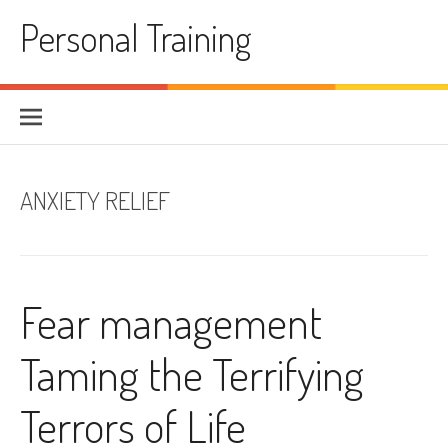
Skip
Personal Training
to
content
ANXIETY RELIEF
Fear management
Taming the Terrifying
Terrors of Life