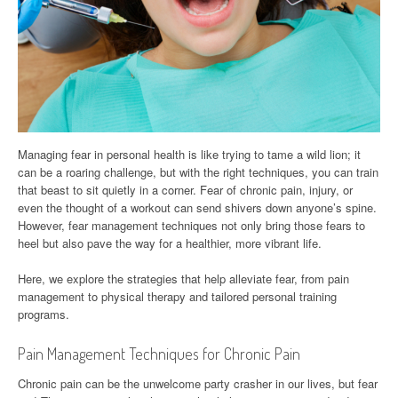
Managing fear in personal health is like trying to tame a wild lion; it
can be a roaring challenge, but with the right techniques, you can train
that beast to sit quietly in a corner. Fear of chronic pain, injury, or
even the thought of a workout can send shivers down anyone’s spine.
However, fear management techniques not only bring those fears to
heel but also pave the way for a healthier, more vibrant life.
Here, we explore the strategies that help alleviate fear, from pain
management to physical therapy and tailored personal training
programs.
Pain Management Techniques for Chronic Pain
Chronic pain can be the unwelcome party crasher in our lives, but fear