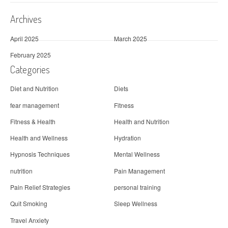
Archives
April 2025
March 2025
February 2025
Categories
Diet and Nutrition
Diets
fear management
Fitness
Fitness & Health
Health and Nutrition
Health and Wellness
Hydration
Hypnosis Techniques
Mental Wellness
nutrition
Pain Management
Pain Relief Strategies
personal training
Quit Smoking
Sleep Wellness
Travel Anxiety