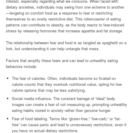
interest, especially regarding what we consume. When faced with
dietary anxieties, individuals may swing from one extreme to another
—bingeing on comfort food as a response to fear or restricting
themselves to an overly restrictive diet. This rollercoaster of eating
patterns can contribute to obesity, as the body reacts to fear-induced
stress by releasing hormones that increase appetite and fat storage.
The relationship between fear and food is as tangled as spaghetti on a
fork, but understanding it can help untangle that mess.
Factors that amplify these fears and can lead to unhealthy eating
behaviors include:
The fear of calories. Often, individuals become so fixated on
calorie counts that they overlook nutritional value, opting for low-
calorie options that may be less satisfying.
Social media influence. The constant barrage of “ideal” body
images can create a fear of not measuring up, prompting unhealthy
eating habits rooted in anxiety rather than genuine hunger.
Fear of food labeling. Terms like “gluten-free,” “low-carb,” or “fat-
free” can cause panic and lead to unnecessary restrictions, even if
you have no actual dietary restrictions.