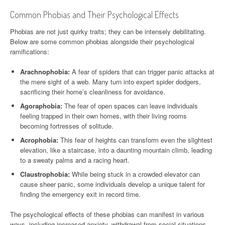
Common Phobias and Their Psychological Effects
Phobias are not just quirky traits; they can be intensely debilitating.
Below are some common phobias alongside their psychological
ramifications:
Arachnophobia:
A fear of spiders that can trigger panic attacks at
the mere sight of a web. Many turn into expert spider dodgers,
sacrificing their home’s cleanliness for avoidance.
Agoraphobia:
The fear of open spaces can leave individuals
feeling trapped in their own homes, with their living rooms
becoming fortresses of solitude.
Acrophobia:
This fear of heights can transform even the slightest
elevation, like a staircase, into a daunting mountain climb, leading
to a sweaty palms and a racing heart.
Claustrophobia:
While being stuck in a crowded elevator can
cause sheer panic, some individuals develop a unique talent for
finding the emergency exit in record time.
The psychological effects of these phobias can manifest in various
ways, including increased anxiety, withdrawal from social situations,