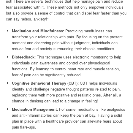
not! There are several techniques that help manage pain and reduce
fear associated with it. These methods not only empower individuals
but also provide a sense of control that can dispel fear faster than you
can say “adios, anxiety!”
Meditation and Mindfulness:
Practicing mindfulness can
transform your relationship with pain. By focusing on the present
moment and observing pain without judgment, individuals can
reduce fear and anxiety surrounding their chronic conditions.
Biofeedback:
This technique uses electronic monitoring to help
individuals gain awareness and control over physiological
functions. By learning to control heart rate and muscle tension,
fear of pain can be significantly reduced.
Cognitive Behavioral Therapy (CBT):
CBT helps individuals
identify and challenge negative thought patterns related to pain,
replacing them with more positive and realistic ones. After all, a
change in thinking can lead to a change in feeling!
Medication Management:
For some, medications like analgesics
and anti-inflammatories can keep the pain at bay. Having a solid
plan in place with a healthcare provider can alleviate fears about
pain flare-ups.