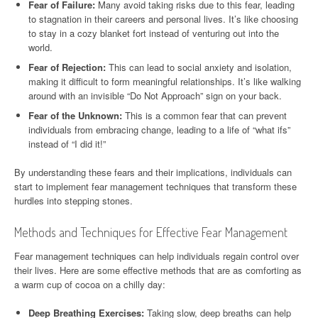
Fear of Failure:
Many avoid taking risks due to this fear, leading
to stagnation in their careers and personal lives. It’s like choosing
to stay in a cozy blanket fort instead of venturing out into the
world.
Fear of Rejection:
This can lead to social anxiety and isolation,
making it difficult to form meaningful relationships. It’s like walking
around with an invisible “Do Not Approach” sign on your back.
Fear of the Unknown:
This is a common fear that can prevent
individuals from embracing change, leading to a life of “what ifs”
instead of “I did it!”
By understanding these fears and their implications, individuals can
start to implement fear management techniques that transform these
hurdles into stepping stones.
Methods and Techniques for Effective Fear Management
Fear management techniques can help individuals regain control over
their lives. Here are some effective methods that are as comforting as
a warm cup of cocoa on a chilly day:
Deep Breathing Exercises:
Taking slow, deep breaths can help