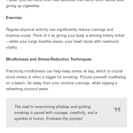
giving up cigarettes.
Exercise
Regular physical activity can significantly reduce cravings and
improve mood. Think of it as giving your body a winning lottery ticket
—while your lungs breathe easier, your heart races with newfound
vitality.
Mindfulness and Stress-Reduction Techniques
Practicing mindfulness can help keep stress at bay, which is crucial
since stress is often a trigger for smoking. Picture yourself meditating
on a beach, far away from your nicotine cravings, while sipping a
refreshing coconut water.
The road to overcoming phobias and quitting
smoking is paved with courage, creativity, and a
sprinkle of humor. Embrace the journey!