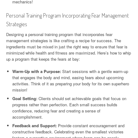
mechanics!
Personal Training Program Incorporating Fear Management
Strategies
Designing a personal training program that incorporates fear
management strategies is like crafting a recipe for success. The
ingredients must be mixed in just the right way to ensure that fear is
minimized while health and fitness are maximized. Here’s how to whip
up a program that keeps the fears at bay:
Warm-Up with a Purpose:
Start sessions with a gentle warm-up
that engages the body and mind, easing fears about upcoming
activities. Think of it as preparing your body for its own superhero
mission!
Goal Setting:
Clients should set achievable goals that focus on
progress rather than perfection. Each small success builds
confidence, reducing fear and creating a sense of
accomplishment.
Feedback and Support:
Provide constant encouragement and
constructive feedback. Celebrating even the smallest victories
fosters a supportive environment where fears can be openly