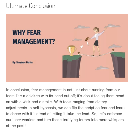
Ultimate Conclusion
In conclusion, fear management is not just about running from our
fears like a chicken with its head cut off; it’s about facing them head-
on with a wink and a smile. With tools ranging from dietary
adjustments to self-hypnosis, we can flip the script on fear and learn
to dance with it instead of letting it take the lead. So, let’s embrace
our inner warriors and turn those terrifying terrors into mere whispers
of the past!