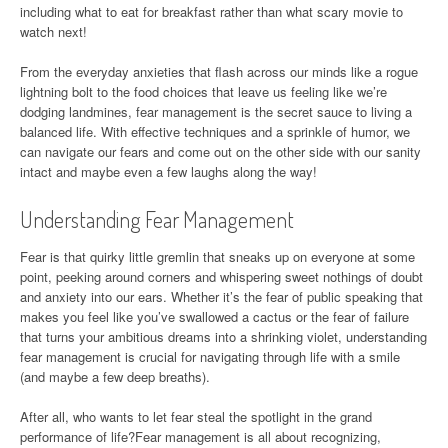
including what to eat for breakfast rather than what scary movie to
watch next!
From the everyday anxieties that flash across our minds like a rogue
lightning bolt to the food choices that leave us feeling like we’re
dodging landmines, fear management is the secret sauce to living a
balanced life. With effective techniques and a sprinkle of humor, we
can navigate our fears and come out on the other side with our sanity
intact and maybe even a few laughs along the way!
Understanding Fear Management
Fear is that quirky little gremlin that sneaks up on everyone at some
point, peeking around corners and whispering sweet nothings of doubt
and anxiety into our ears. Whether it’s the fear of public speaking that
makes you feel like you’ve swallowed a cactus or the fear of failure
that turns your ambitious dreams into a shrinking violet, understanding
fear management is crucial for navigating through life with a smile
(and maybe a few deep breaths).
After all, who wants to let fear steal the spotlight in the grand
performance of life?Fear management is all about recognizing,