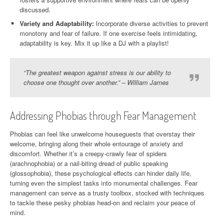
discussed.
Variety and Adaptability:
Incorporate diverse activities to prevent
monotony and fear of failure. If one exercise feels intimidating,
adaptability is key. Mix it up like a DJ with a playlist!
“The greatest weapon against stress is our ability to
choose one thought over another.” – William James
Addressing Phobias through Fear Management
Phobias can feel like unwelcome houseguests that overstay their
welcome, bringing along their whole entourage of anxiety and
discomfort. Whether it’s a creepy-crawly fear of spiders
(arachnophobia) or a nail-biting dread of public speaking
(glossophobia), these psychological effects can hinder daily life,
turning even the simplest tasks into monumental challenges. Fear
management can serve as a trusty toolbox, stocked with techniques
to tackle these pesky phobias head-on and reclaim your peace of
mind.