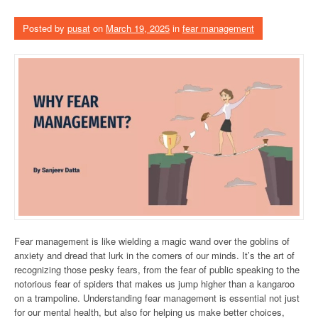
Posted by
pusat
on
March 19, 2025
in
fear management
Fear management is like wielding a magic wand over the goblins of
anxiety and dread that lurk in the corners of our minds. It’s the art of
recognizing those pesky fears, from the fear of public speaking to the
notorious fear of spiders that makes us jump higher than a kangaroo
on a trampoline. Understanding fear management is essential not just
for our mental health, but also for helping us make better choices,