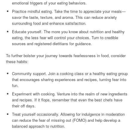
emotional triggers of your eating behaviors.
Practice mindful eating. Take the time to appreciate your meals—
savor the taste, texture, and aroma. This can reduce anxiety
surrounding food and enhance satisfaction.
Educate yourself. The more you know about nutrition and healthy
eating, the less fear will control your choices. Turn to credible
sources and registered dietitians for guidance.
To further bolster your journey towards fearlessness in food, consider
these habits:
Community support. Join a cooking class or a healthy eating group
that encourages sharing experiences and recipes, turning fear into
fun.
Experiment with cooking. Venture into the realm of new ingredients
and recipes. If it flops, remember that even the best chefs have
their off days.
Treat yourself occasionally. Allowing for indulgence in moderation
can reduce the fear of missing out (FOMO) and help develop a
balanced approach to nutrition.