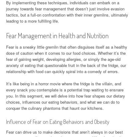
By implementing these techniques, individuals can embark on a
journey towards fear management that doesn’t just involve evasion
tactics, but a full-on confrontation with their inner gremlins, ultimately
leading to a more fulfilling life.
Fear Management in Health and Nutrition
Fear is a sneaky little gremlin that often disguises itself as a healthy
dose of caution when it comes to our food choices. Whether it’s the
fear of gaining weight, developing allergies, or simply the age-old
anxiety of eating that questionable fruit in the back of the fridge, our
relationship with food can quickly spiral into a comedy of errors.
It’s like being in a horror movie where the fridge is the villain, and
every snack you contemplate is a potential trap waiting to ensnare
you. In this segment, we will delve into how fear shapes our dietary
choices, influences our eating behaviors, and what we can do to
conquer the culinary phantoms that haunt our kitchens.
Influence of Fear on Eating Behaviors and Obesity
Fear can drive us to make decisions that aren’t always in our best