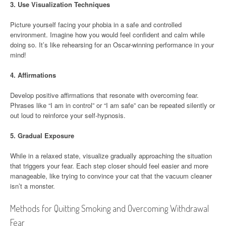
3.
Use Visualization Techniques
Picture yourself facing your phobia in a safe and controlled
environment. Imagine how you would feel confident and calm while
doing so. It’s like rehearsing for an Oscar-winning performance in your
mind!
4.
Affirmations
Develop positive affirmations that resonate with overcoming fear.
Phrases like “I am in control” or “I am safe” can be repeated silently or
out loud to reinforce your self-hypnosis.
5.
Gradual Exposure
While in a relaxed state, visualize gradually approaching the situation
that triggers your fear. Each step closer should feel easier and more
manageable, like trying to convince your cat that the vacuum cleaner
isn’t a monster.
Methods for Quitting Smoking and Overcoming Withdrawal
Fear