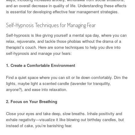
and an overall decrease in quality of life. Understanding these effects
is essential for developing effective fear management strategies.
Self-Hypnosis Techniques for Managing Fear
Self-hypnosis is like giving yourself a mental spa day, where you can
relax, rejuvenate, and tackle those phobias without the drama of a
therapist’s couch. Here are some techniques to help you dive into
self-hypnosis and manage your fears:
1.
Create a Comfortable Environment
Find a quiet space where you can sit or lie down comfortably. Dim the
lights, maybe light a scented candle (lavender for tranquility,
anyone?), and ease into relaxation.
2.
Focus on Your Breathing
Close your eyes and take deep, slow breaths. Inhale positivity and
exhale negativity—visualize it like blowing out birthday candles, but
instead of cake, you’re banishing fear.