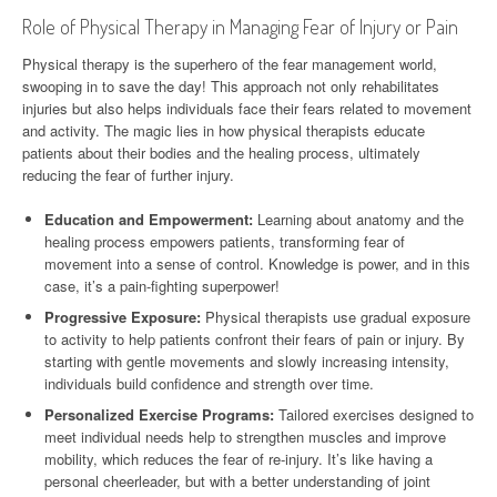
Role of Physical Therapy in Managing Fear of Injury or Pain
Physical therapy is the superhero of the fear management world,
swooping in to save the day! This approach not only rehabilitates
injuries but also helps individuals face their fears related to movement
and activity. The magic lies in how physical therapists educate
patients about their bodies and the healing process, ultimately
reducing the fear of further injury.
Education and Empowerment:
Learning about anatomy and the
healing process empowers patients, transforming fear of
movement into a sense of control. Knowledge is power, and in this
case, it’s a pain-fighting superpower!
Progressive Exposure:
Physical therapists use gradual exposure
to activity to help patients confront their fears of pain or injury. By
starting with gentle movements and slowly increasing intensity,
individuals build confidence and strength over time.
Personalized Exercise Programs:
Tailored exercises designed to
meet individual needs help to strengthen muscles and improve
mobility, which reduces the fear of re-injury. It’s like having a
personal cheerleader, but with a better understanding of joint