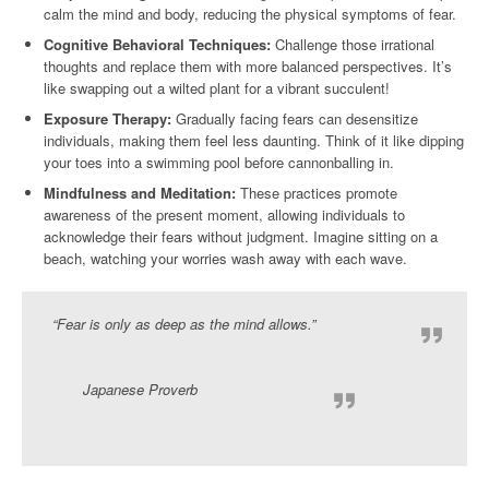
calm the mind and body, reducing the physical symptoms of fear.
Cognitive Behavioral Techniques:
Challenge those irrational
thoughts and replace them with more balanced perspectives. It’s
like swapping out a wilted plant for a vibrant succulent!
Exposure Therapy:
Gradually facing fears can desensitize
individuals, making them feel less daunting. Think of it like dipping
your toes into a swimming pool before cannonballing in.
Mindfulness and Meditation:
These practices promote
awareness of the present moment, allowing individuals to
acknowledge their fears without judgment. Imagine sitting on a
beach, watching your worries wash away with each wave.
“Fear is only as deep as the mind allows.”
Japanese Proverb