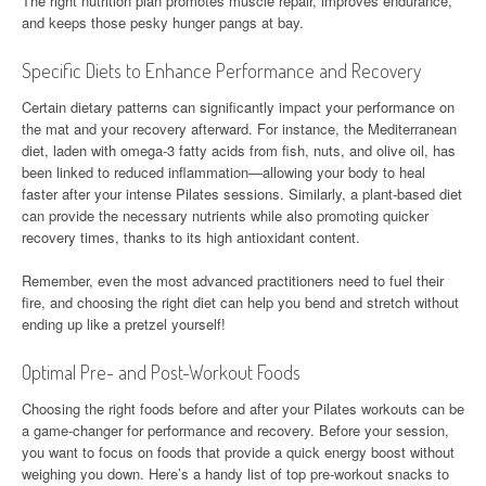
The right nutrition plan promotes muscle repair, improves endurance,
and keeps those pesky hunger pangs at bay.
Specific Diets to Enhance Performance and Recovery
Certain dietary patterns can significantly impact your performance on
the mat and your recovery afterward. For instance, the Mediterranean
diet, laden with omega-3 fatty acids from fish, nuts, and olive oil, has
been linked to reduced inflammation—allowing your body to heal
faster after your intense Pilates sessions. Similarly, a plant-based diet
can provide the necessary nutrients while also promoting quicker
recovery times, thanks to its high antioxidant content.
Remember, even the most advanced practitioners need to fuel their
fire, and choosing the right diet can help you bend and stretch without
ending up like a pretzel yourself!
Optimal Pre- and Post-Workout Foods
Choosing the right foods before and after your Pilates workouts can be
a game-changer for performance and recovery. Before your session,
you want to focus on foods that provide a quick energy boost without
weighing you down. Here’s a handy list of top pre-workout snacks to