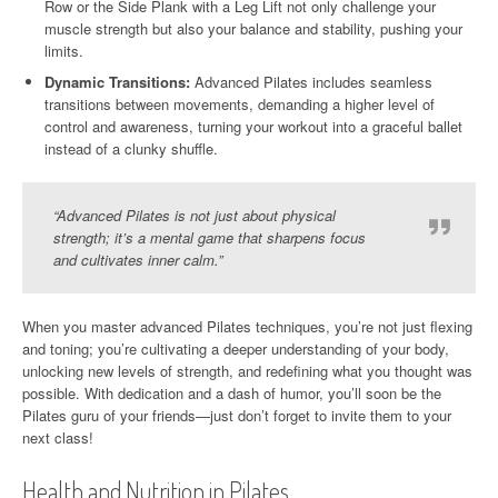
Row or the Side Plank with a Leg Lift not only challenge your
muscle strength but also your balance and stability, pushing your
limits.
Dynamic Transitions:
Advanced Pilates includes seamless
transitions between movements, demanding a higher level of
control and awareness, turning your workout into a graceful ballet
instead of a clunky shuffle.
“Advanced Pilates is not just about physical
strength; it’s a mental game that sharpens focus
and cultivates inner calm.”
When you master advanced Pilates techniques, you’re not just flexing
and toning; you’re cultivating a deeper understanding of your body,
unlocking new levels of strength, and redefining what you thought was
possible. With dedication and a dash of humor, you’ll soon be the
Pilates guru of your friends—just don’t forget to invite them to your
next class!
Health and Nutrition in Pilates