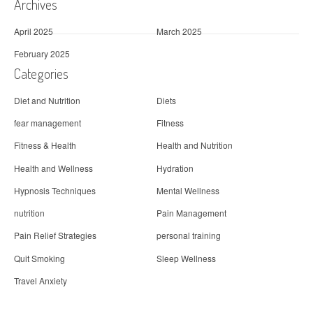
Archives
April 2025
March 2025
February 2025
Categories
Diet and Nutrition
Diets
fear management
Fitness
Fitness & Health
Health and Nutrition
Health and Wellness
Hydration
Hypnosis Techniques
Mental Wellness
nutrition
Pain Management
Pain Relief Strategies
personal training
Quit Smoking
Sleep Wellness
Travel Anxiety