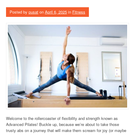
Posted by
pusat
on
April 6, 2025
in
Fitness
Welcome to the rollercoaster of flexibility and strength known as
Advanced Pilates! Buckle up, because we’re about to take those
trusty abs on a journey that will make them scream for joy (or maybe