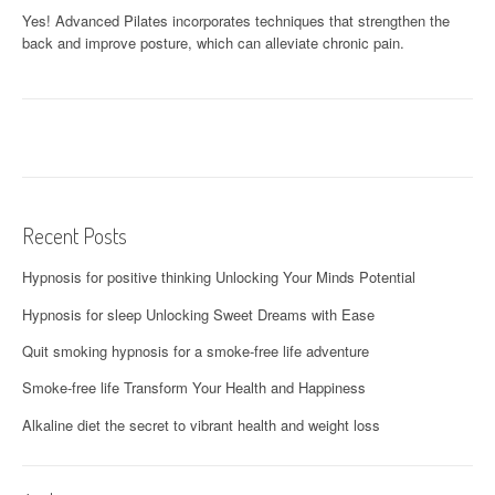
Yes! Advanced Pilates incorporates techniques that strengthen the
back and improve posture, which can alleviate chronic pain.
Recent Posts
Hypnosis for positive thinking Unlocking Your Minds Potential
Hypnosis for sleep Unlocking Sweet Dreams with Ease
Quit smoking hypnosis for a smoke-free life adventure
Smoke-free life Transform Your Health and Happiness
Alkaline diet the secret to vibrant health and weight loss