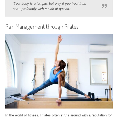
“Your body is a temple, but only if you treat it as
one—preferably with a side of quinoa.”
Pain Management through Pilates
In the world of fitness, Pilates often struts around with a reputation for