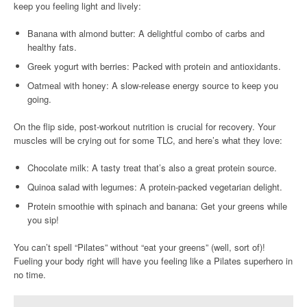
keep you feeling light and lively:
Banana with almond butter: A delightful combo of carbs and
healthy fats.
Greek yogurt with berries: Packed with protein and antioxidants.
Oatmeal with honey: A slow-release energy source to keep you
going.
On the flip side, post-workout nutrition is crucial for recovery. Your
muscles will be crying out for some TLC, and here’s what they love:
Chocolate milk: A tasty treat that’s also a great protein source.
Quinoa salad with legumes: A protein-packed vegetarian delight.
Protein smoothie with spinach and banana: Get your greens while
you sip!
You can’t spell “Pilates” without “eat your greens” (well, sort of)!
Fueling your body right will have you feeling like a Pilates superhero in
no time.