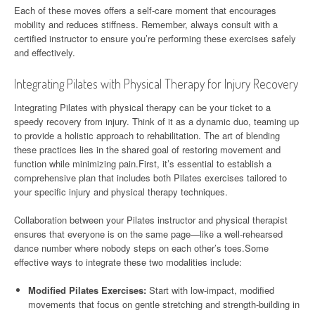
Each of these moves offers a self-care moment that encourages
mobility and reduces stiffness. Remember, always consult with a
certified instructor to ensure you’re performing these exercises safely
and effectively.
Integrating Pilates with Physical Therapy for Injury Recovery
Integrating Pilates with physical therapy can be your ticket to a
speedy recovery from injury. Think of it as a dynamic duo, teaming up
to provide a holistic approach to rehabilitation. The art of blending
these practices lies in the shared goal of restoring movement and
function while minimizing pain.First, it’s essential to establish a
comprehensive plan that includes both Pilates exercises tailored to
your specific injury and physical therapy techniques.
Collaboration between your Pilates instructor and physical therapist
ensures that everyone is on the same page—like a well-rehearsed
dance number where nobody steps on each other’s toes.Some
effective ways to integrate these two modalities include:
Modified Pilates Exercises:
Start with low-impact, modified
movements that focus on gentle stretching and strength-building in