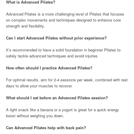
What is Advanced Pilates?
Advanced Pilates is a more challenging level of Pilates that focuses
on complex movements and techniques designed to enhance core
strength and flexibility.
Can I start Advanced Pilates without prior experience?
It’s recommended to have a solid foundation in beginner Pilates to
safely tackle advanced techniques and avoid injuries.
How often should I practice Advanced Pilates?
For optimal results, aim for 2-4 sessions per week, combined with rest
days to allow your muscles to recover.
What should I eat before an Advanced Pilates session?
A light snack like a banana or a yogurt is great for a quick energy
boost without weighing you down.
Can Advanced Pilates help with back pain?