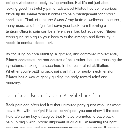
being a wholesome, body-loving practice. But it’s not just about
looking good in stretchy pants; advanced Pilates has some serious
tricks up its sleeve when it comes to pain management for chronic
conditions. Think of it as the Swiss Army knife of wellness—one tool,
many uses, and it might just save your back from throwing a
tantrum.Chronic pain can be a relentless foe, but advanced Pilates
techniques help equip your body with the strength and flexibility it
needs to combat discomfort.
By focusing on core stability, alignment, and controlled movements,
Pilates addresses the root causes of pain rather than just masking the
symptoms, making it a superhero in the realm of rehabilitation.
Whether you’re battling back pain, arthritis, or pesky neck tension,
Pilates has a way of gently guiding the body toward relief and
recovery.
Techniques Used in Pilates to Alleviate Back Pain
Back pain can often feel like that uninvited party guest who just won’t
leave. But with the right Pilates techniques, you can show it the door!
Here are some key strategies that Pilates promotes to ease back
pain:To begin with, proper alignment is crucial. By learning the right
posture, you can reduce unnecessary strain on your spine. Engaging