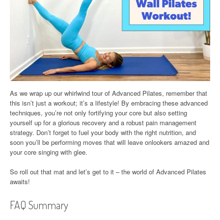
As we wrap up our whirlwind tour of Advanced Pilates, remember that
this isn’t just a workout; it’s a lifestyle! By embracing these advanced
techniques, you’re not only fortifying your core but also setting
yourself up for a glorious recovery and a robust pain management
strategy. Don’t forget to fuel your body with the right nutrition, and
soon you’ll be performing moves that will leave onlookers amazed and
your core singing with glee.
So roll out that mat and let’s get to it – the world of Advanced Pilates
awaits!
FAQ Summary