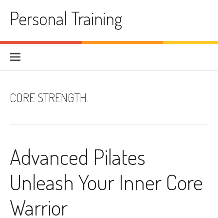
Skip
Personal Training
to
content
CORE STRENGTH
Advanced Pilates
Unleash Your Inner Core
Warrior