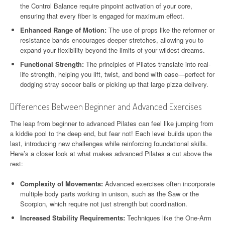
the Control Balance require pinpoint activation of your core,
ensuring that every fiber is engaged for maximum effect.
Enhanced Range of Motion:
The use of props like the reformer or
resistance bands encourages deeper stretches, allowing you to
expand your flexibility beyond the limits of your wildest dreams.
Functional Strength:
The principles of Pilates translate into real-
life strength, helping you lift, twist, and bend with ease—perfect for
dodging stray soccer balls or picking up that large pizza delivery.
Differences Between Beginner and Advanced Exercises
The leap from beginner to advanced Pilates can feel like jumping from
a kiddie pool to the deep end, but fear not! Each level builds upon the
last, introducing new challenges while reinforcing foundational skills.
Here’s a closer look at what makes advanced Pilates a cut above the
rest:
Complexity of Movements:
Advanced exercises often incorporate
multiple body parts working in unison, such as the Saw or the
Scorpion, which require not just strength but coordination.
Increased Stability Requirements:
Techniques like the One-Arm