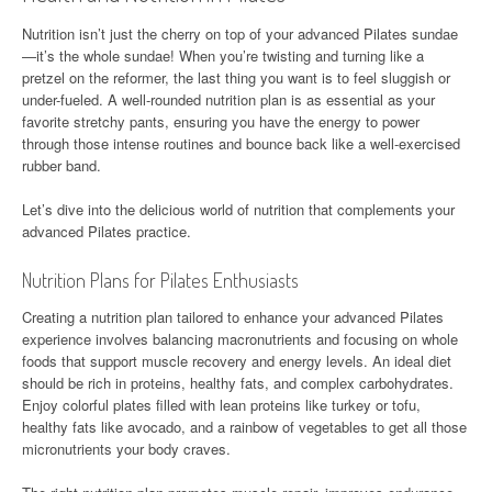
Nutrition isn’t just the cherry on top of your advanced Pilates sundae
—it’s the whole sundae! When you’re twisting and turning like a
pretzel on the reformer, the last thing you want is to feel sluggish or
under-fueled. A well-rounded nutrition plan is as essential as your
favorite stretchy pants, ensuring you have the energy to power
through those intense routines and bounce back like a well-exercised
rubber band.
Let’s dive into the delicious world of nutrition that complements your
advanced Pilates practice.
Nutrition Plans for Pilates Enthusiasts
Creating a nutrition plan tailored to enhance your advanced Pilates
experience involves balancing macronutrients and focusing on whole
foods that support muscle recovery and energy levels. An ideal diet
should be rich in proteins, healthy fats, and complex carbohydrates.
Enjoy colorful plates filled with lean proteins like turkey or tofu,
healthy fats like avocado, and a rainbow of vegetables to get all those
micronutrients your body craves.