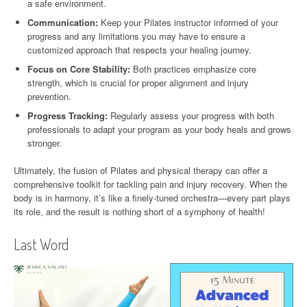
a safe environment.
Communication:
Keep your Pilates instructor informed of your
progress and any limitations you may have to ensure a
customized approach that respects your healing journey.
Focus on Core Stability:
Both practices emphasize core
strength, which is crucial for proper alignment and injury
prevention.
Progress Tracking:
Regularly assess your progress with both
professionals to adapt your program as your body heals and grows
stronger.
Ultimately, the fusion of Pilates and physical therapy can offer a
comprehensive toolkit for tackling pain and injury recovery. When the
body is in harmony, it’s like a finely-tuned orchestra—every part plays
its role, and the result is nothing short of a symphony of health!
Last Word