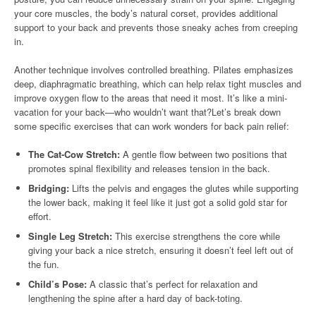
your core muscles, the body’s natural corset, provides additional
support to your back and prevents those sneaky aches from creeping
in.
Another technique involves controlled breathing. Pilates emphasizes
deep, diaphragmatic breathing, which can help relax tight muscles and
improve oxygen flow to the areas that need it most. It’s like a mini-
vacation for your back—who wouldn’t want that?Let’s break down
some specific exercises that can work wonders for back pain relief:
The Cat-Cow Stretch:
A gentle flow between two positions that
promotes spinal flexibility and releases tension in the back.
Bridging:
Lifts the pelvis and engages the glutes while supporting
the lower back, making it feel like it just got a solid gold star for
effort.
Single Leg Stretch:
This exercise strengthens the core while
giving your back a nice stretch, ensuring it doesn’t feel left out of
the fun.
Child’s Pose:
A classic that’s perfect for relaxation and
lengthening the spine after a hard day of back-toting.