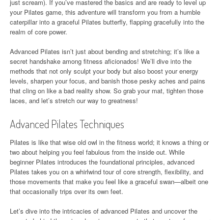
just scream). If you’ve mastered the basics and are ready to level up
your Pilates game, this adventure will transform you from a humble
caterpillar into a graceful Pilates butterfly, flapping gracefully into the
realm of core power.
Advanced Pilates isn’t just about bending and stretching; it’s like a
secret handshake among fitness aficionados! We’ll dive into the
methods that not only sculpt your body but also boost your energy
levels, sharpen your focus, and banish those pesky aches and pains
that cling on like a bad reality show. So grab your mat, tighten those
laces, and let’s stretch our way to greatness!
Advanced Pilates Techniques
Pilates is like that wise old owl in the fitness world; it knows a thing or
two about helping you feel fabulous from the inside out. While
beginner Pilates introduces the foundational principles, advanced
Pilates takes you on a whirlwind tour of core strength, flexibility, and
those movements that make you feel like a graceful swan—albeit one
that occasionally trips over its own feet.
Let’s dive into the intricacies of advanced Pilates and uncover the