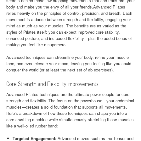
secrets behind those jaw-dropping movements that can transform your
body and make you the envy of all your friends.Advanced Pilates
relies heavily on the principles of control, precision, and breath. Each
movement is a dance between strength and flexibility, engaging your
mind as much as your muscles. The benefits are as varied as the
styles of Pilates itself; you can expect improved core stability,
enhanced posture, and increased flexibility—plus the added bonus of
making you feel like a superhero.
Advanced techniques can streamline your body, refine your muscle
tone, and even elevate your mood, leaving you feeling like you could
conquer the world (or at least the next set of ab exercises).
Core Strength and Flexibility Improvements
Advanced Pilates techniques are the ultimate power couple for core
strength and flexibility. The focus on the powerhouse—your abdominal
muscles—creates a solid foundation that supports all movements.
Here’s a breakdown of how these techniques can shape you into a
core-crushing machine while simultaneously stretching those muscles
like a well-oiled rubber band:
Targeted Engagement:
Advanced moves such as the Teaser and