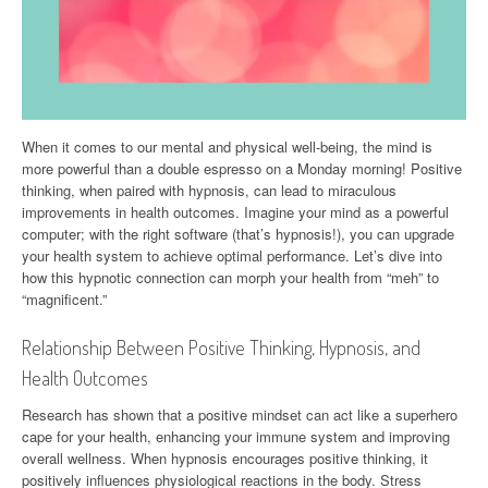
When it comes to our mental and physical well-being, the mind is
more powerful than a double espresso on a Monday morning! Positive
thinking, when paired with hypnosis, can lead to miraculous
improvements in health outcomes. Imagine your mind as a powerful
computer; with the right software (that’s hypnosis!), you can upgrade
your health system to achieve optimal performance. Let’s dive into
how this hypnotic connection can morph your health from “meh” to
“magnificent.”
Relationship Between Positive Thinking, Hypnosis, and
Health Outcomes
Research has shown that a positive mindset can act like a superhero
cape for your health, enhancing your immune system and improving
overall wellness. When hypnosis encourages positive thinking, it
positively influences physiological reactions in the body. Stress