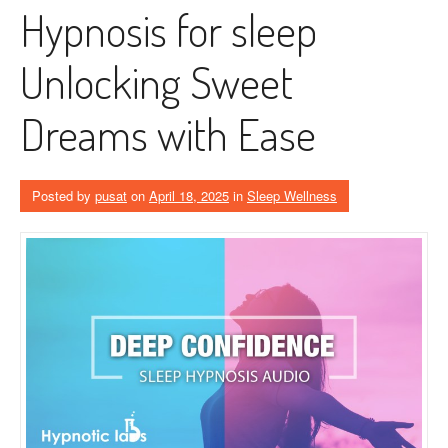
Hypnosis for sleep
Unlocking Sweet
Dreams with Ease
Posted by
pusat
on
April 18, 2025
in
Sleep Wellness