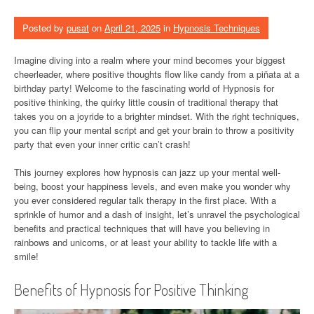
Posted by
pusat
on
April 21, 2025
in
Hypnosis Techniques
Imagine diving into a realm where your mind becomes your biggest
cheerleader, where positive thoughts flow like candy from a piñata at a
birthday party! Welcome to the fascinating world of Hypnosis for
positive thinking, the quirky little cousin of traditional therapy that
takes you on a joyride to a brighter mindset. With the right techniques,
you can flip your mental script and get your brain to throw a positivity
party that even your inner critic can’t crash!
This journey explores how hypnosis can jazz up your mental well-
being, boost your happiness levels, and even make you wonder why
you ever considered regular talk therapy in the first place. With a
sprinkle of humor and a dash of insight, let’s unravel the psychological
benefits and practical techniques that will have you believing in
rainbows and unicorns, or at least your ability to tackle life with a
smile!
Benefits of Hypnosis for Positive Thinking