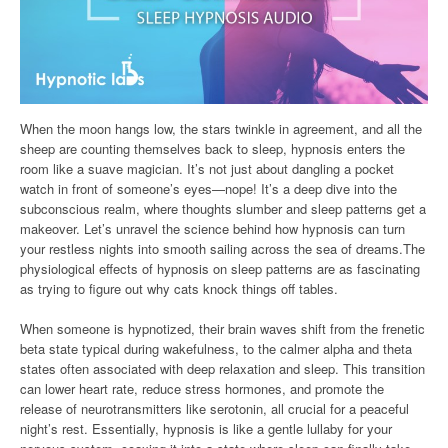
When the moon hangs low, the stars twinkle in agreement, and all the
sheep are counting themselves back to sleep, hypnosis enters the
room like a suave magician. It’s not just about dangling a pocket
watch in front of someone’s eyes—nope! It’s a deep dive into the
subconscious realm, where thoughts slumber and sleep patterns get a
makeover. Let’s unravel the science behind how hypnosis can turn
your restless nights into smooth sailing across the sea of dreams.The
physiological effects of hypnosis on sleep patterns are as fascinating
as trying to figure out why cats knock things off tables.
When someone is hypnotized, their brain waves shift from the frenetic
beta state typical during wakefulness, to the calmer alpha and theta
states often associated with deep relaxation and sleep. This transition
can lower heart rate, reduce stress hormones, and promote the
release of neurotransmitters like serotonin, all crucial for a peaceful
night’s rest. Essentially, hypnosis is like a gentle lullaby for your