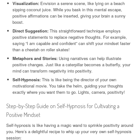
Visualization:
Envision a serene scene, like lying on a beach
sipping coconut juice. While you bask in this mental escape,
positive affirmations can be inserted, giving your brain a sunny
boost.
Direct Suggestion:
This straightforward technique employs
positive statements to replace negative thoughts. For example,
saying “I am capable and confident” can shift your mindset faster
than a cheetah on roller skates!
Metaphors and Stories:
Using narratives can help illustrate
positive changes. Just like a caterpillar becomes a butterfly, your
mind can transform negativity into positivity.
Self-Hypnosis:
This is like being the director of your own
motivational movie. You take the helm, guiding your thoughts
exactly where you want them to go. Lights, camera, positivity!
Step-by-Step Guide on Self-Hypnosis for Cultivating a
Positive Mindset
Self-hypnosis is like having a magic wand to sprinkle positivity around
you. Here’s a delightful recipe to whip up your very own self-hypnosis
session: