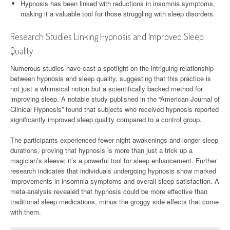
Hypnosis has been linked with reductions in insomnia symptoms,
making it a valuable tool for those struggling with sleep disorders.
Research Studies Linking Hypnosis and Improved Sleep
Quality
Numerous studies have cast a spotlight on the intriguing relationship
between hypnosis and sleep quality, suggesting that this practice is
not just a whimsical notion but a scientifically backed method for
improving sleep. A notable study published in the “American Journal of
Clinical Hypnosis” found that subjects who received hypnosis reported
significantly improved sleep quality compared to a control group.
The participants experienced fewer night awakenings and longer sleep
durations, proving that hypnosis is more than just a trick up a
magician’s sleeve; it’s a powerful tool for sleep enhancement. Further
research indicates that individuals undergoing hypnosis show marked
improvements in insomnia symptoms and overall sleep satisfaction. A
meta-analysis revealed that hypnosis could be more effective than
traditional sleep medications, minus the groggy side effects that come
with them.