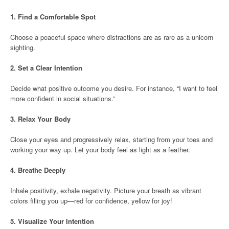
1.
Find a Comfortable Spot
Choose a peaceful space where distractions are as rare as a unicorn
sighting.
2.
Set a Clear Intention
Decide what positive outcome you desire. For instance, “I want to feel
more confident in social situations.”
3.
Relax Your Body
Close your eyes and progressively relax, starting from your toes and
working your way up. Let your body feel as light as a feather.
4.
Breathe Deeply
Inhale positivity, exhale negativity. Picture your breath as vibrant
colors filling you up—red for confidence, yellow for joy!
5.
Visualize Your Intention