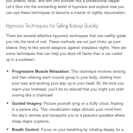
you unwind, relax, and drift into slumber like a professional napper.
Let’s dive into the enchanting world of hypnosis and explore how you
can use these techniques to become a master of nightly rejuvenation.
Hypnosis Techniques for Falling Asleep Quickly
There are several effective hypnosis techniques that can swiftly guide
you into the land of nod. These methods are not just tricks up your
sleeve; they’re like secret weapons against sleepless nights. Here are
some techniques that can help you doze off faster than a cat curled
up in a sunbeam:
Progressive Muscle Relaxation:
This technique involves tensing
and then relaxing each muscle group in your body, starting from
your toes and working your way up to your head. By the time you
reach your forehead, you’ll be so relaxed that you might just start
snoring like a chainsaw!
Guided Imagery:
Picture yourself lying on a fluffy cloud, floating
in a serene sky. This visualization helps distract your mind from
the day’s worries and transports you to a peaceful paradise where
sleep reigns supreme.
Breath Control:
Focus on your breathing by inhaling deeply for a