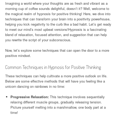
Imagining a world where your thoughts are as fresh and vibrant as a
morning cup of coffee sounds delightful, doesn’t it? Well, welcome to
the magical realm of hypnosis for positive thinking! Here, we dive into
techniques that can transform your brain into a positivity powerhouse,
helping you kick negativity to the curb like a bad habit. Let’s get ready
to meet our mind’s most upbeat versions!Hypnosis is a fascinating
blend of relaxation, focused attention, and suggestion that can help
you rewrite the script of your subconscious.
Now, let’s explore some techniques that can open the door to a more
positive mindset.
Common Techniques in Hypnosis for Positive Thinking
These techniques can help cultivate a more positive outlook on life.
Below are some effective methods that will have you feeling like a
unicorn dancing on rainbows in no time:
Progressive Relaxation:
This technique involves sequentially
relaxing different muscle groups, gradually releasing tension.
Picture yourself melting into a marshmallow, one body part at a
time!