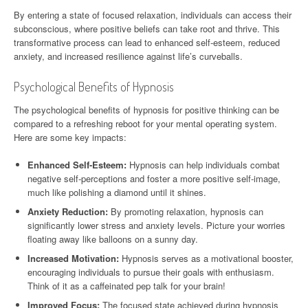
By entering a state of focused relaxation, individuals can access their
subconscious, where positive beliefs can take root and thrive. This
transformative process can lead to enhanced self-esteem, reduced
anxiety, and increased resilience against life’s curveballs.
Psychological Benefits of Hypnosis
The psychological benefits of hypnosis for positive thinking can be
compared to a refreshing reboot for your mental operating system.
Here are some key impacts:
Enhanced Self-Esteem:
Hypnosis can help individuals combat
negative self-perceptions and foster a more positive self-image,
much like polishing a diamond until it shines.
Anxiety Reduction:
By promoting relaxation, hypnosis can
significantly lower stress and anxiety levels. Picture your worries
floating away like balloons on a sunny day.
Increased Motivation:
Hypnosis serves as a motivational booster,
encouraging individuals to pursue their goals with enthusiasm.
Think of it as a caffeinated pep talk for your brain!
Improved Focus:
The focused state achieved during hypnosis