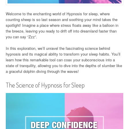
Welcome to the enchanting world of Hypnosis for sleep, where
counting sheep is so last season and soothing your mind takes the
spotlight! Imagine a place where stress floats away like a balloon in
the breeze, leaving you ready to drift off into dreamland faster than
you can say “Zzz”.
In this exploration, we’ll unravel the fascinating science behind
hypnosis and its magical ability to transform your sleep habits. You’ll
learn how this remarkable tool can coax your subconscious into a
state of tranquility, allowing you to dive into the depths of slumber like
a graceful dolphin diving through the waves!
The Science of Hypnosis for Sleep