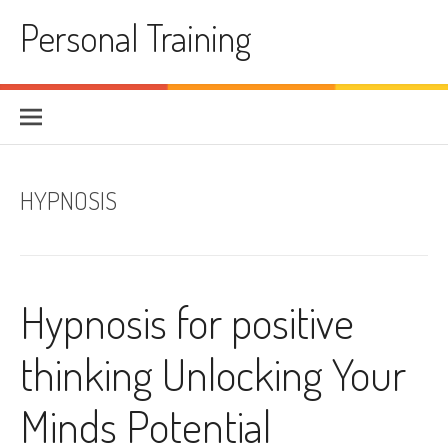
Skip
Personal Training
to
content
HYPNOSIS
Hypnosis for positive
thinking Unlocking Your
Minds Potential