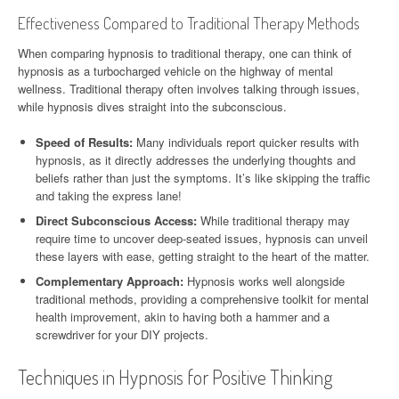
Effectiveness Compared to Traditional Therapy Methods
When comparing hypnosis to traditional therapy, one can think of
hypnosis as a turbocharged vehicle on the highway of mental
wellness. Traditional therapy often involves talking through issues,
while hypnosis dives straight into the subconscious.
Speed of Results:
Many individuals report quicker results with
hypnosis, as it directly addresses the underlying thoughts and
beliefs rather than just the symptoms. It’s like skipping the traffic
and taking the express lane!
Direct Subconscious Access:
While traditional therapy may
require time to uncover deep-seated issues, hypnosis can unveil
these layers with ease, getting straight to the heart of the matter.
Complementary Approach:
Hypnosis works well alongside
traditional methods, providing a comprehensive toolkit for mental
health improvement, akin to having both a hammer and a
screwdriver for your DIY projects.
Techniques in Hypnosis for Positive Thinking