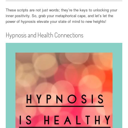
These scripts are not just words; they’re the keys to unlocking your
inner positivity. So, grab your metaphorical cape, and let’s let the
power of hypnosis elevate your state of mind to new heights!
Hypnosis and Health Connections