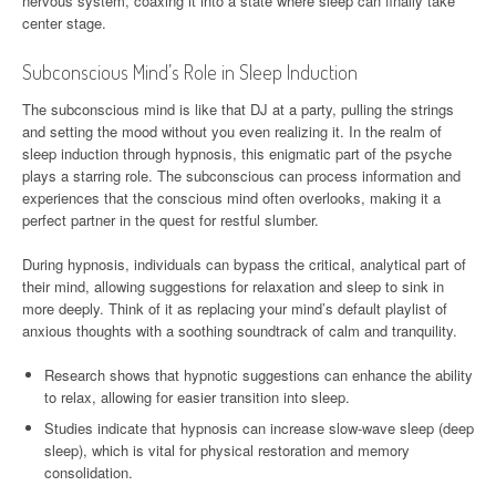
nervous system, coaxing it into a state where sleep can finally take
center stage.
Subconscious Mind’s Role in Sleep Induction
The subconscious mind is like that DJ at a party, pulling the strings
and setting the mood without you even realizing it. In the realm of
sleep induction through hypnosis, this enigmatic part of the psyche
plays a starring role. The subconscious can process information and
experiences that the conscious mind often overlooks, making it a
perfect partner in the quest for restful slumber.
During hypnosis, individuals can bypass the critical, analytical part of
their mind, allowing suggestions for relaxation and sleep to sink in
more deeply. Think of it as replacing your mind’s default playlist of
anxious thoughts with a soothing soundtrack of calm and tranquility.
Research shows that hypnotic suggestions can enhance the ability
to relax, allowing for easier transition into sleep.
Studies indicate that hypnosis can increase slow-wave sleep (deep
sleep), which is vital for physical restoration and memory
consolidation.