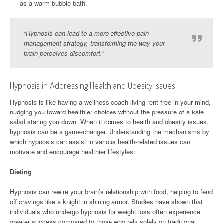
as a warm bubble bath.
“Hypnosis can lead to a more effective pain
management strategy, transforming the way your
brain perceives discomfort.”
Hypnosis in Addressing Health and Obesity Issues
Hypnosis is like having a wellness coach living rent-free in your mind,
nudging you toward healthier choices without the pressure of a kale
salad staring you down. When it comes to health and obesity issues,
hypnosis can be a game-changer. Understanding the mechanisms by
which hypnosis can assist in various health-related issues can
motivate and encourage healthier lifestyles:
Dieting
Hypnosis can rewire your brain’s relationship with food, helping to fend
off cravings like a knight in shining armor. Studies have shown that
individuals who undergo hypnosis for weight loss often experience
greater success compared to those who rely solely on traditional