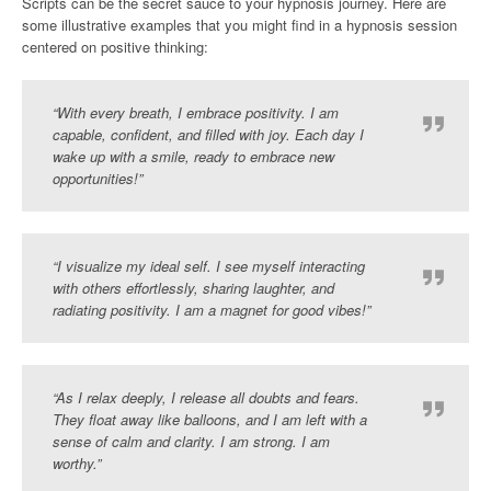
Scripts can be the secret sauce to your hypnosis journey. Here are
some illustrative examples that you might find in a hypnosis session
centered on positive thinking:
“With every breath, I embrace positivity. I am
capable, confident, and filled with joy. Each day I
wake up with a smile, ready to embrace new
opportunities!”
“I visualize my ideal self. I see myself interacting
with others effortlessly, sharing laughter, and
radiating positivity. I am a magnet for good vibes!”
“As I relax deeply, I release all doubts and fears.
They float away like balloons, and I am left with a
sense of calm and clarity. I am strong. I am
worthy.”