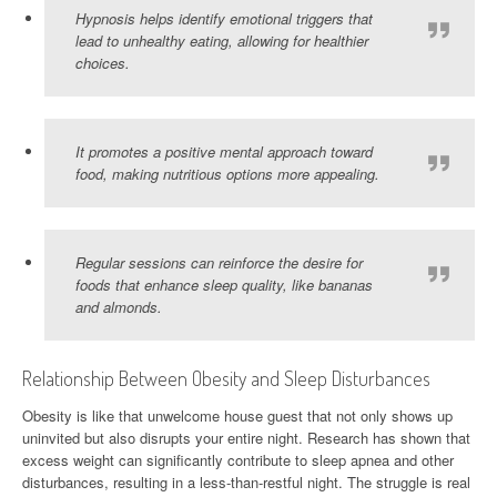
Hypnosis helps identify emotional triggers that
lead to unhealthy eating, allowing for healthier
choices.
It promotes a positive mental approach toward
food, making nutritious options more appealing.
Regular sessions can reinforce the desire for
foods that enhance sleep quality, like bananas
and almonds.
Relationship Between Obesity and Sleep Disturbances
Obesity is like that unwelcome house guest that not only shows up
uninvited but also disrupts your entire night. Research has shown that
excess weight can significantly contribute to sleep apnea and other
disturbances, resulting in a less-than-restful night. The struggle is real