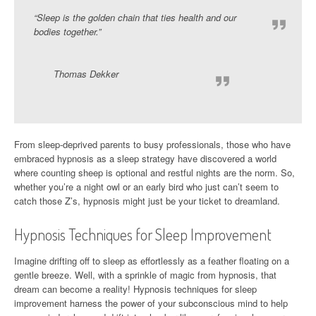
“Sleep is the golden chain that ties health and our
bodies together.”
Thomas Dekker
From sleep-deprived parents to busy professionals, those who have
embraced hypnosis as a sleep strategy have discovered a world
where counting sheep is optional and restful nights are the norm. So,
whether you’re a night owl or an early bird who just can’t seem to
catch those Z’s, hypnosis might just be your ticket to dreamland.
Hypnosis Techniques for Sleep Improvement
Imagine drifting off to sleep as effortlessly as a feather floating on a
gentle breeze. Well, with a sprinkle of magic from hypnosis, that
dream can become a reality! Hypnosis techniques for sleep
improvement harness the power of your subconscious mind to help