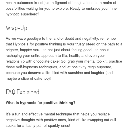
health outcomes is not just a figment of imagination; it’s a realm of
possibilities waiting for you to explore. Ready to embrace your inner
hypnotic superhero?
Wrap-Up
As we wave goodbye to the land of doubt and negativity, remember
that Hypnosis for positive thinking is your trusty steed on the path to a
brighter, happier you. It’s not just about feeling good; it’s about
reshaping your entire approach to life, health, and even your
relationship with chocolate cake! So, grab your mental toolkit, practice
those self-hypnosis techniques, and let positivity reign supreme,
because you deserve a life filled with sunshine and laughter (and
maybe a slice of cake too)!
FAQ Explained
What is hypnosis for positive thinking?
It’s a fun and effective mental technique that helps you replace
negative thoughts with positive ones, kind of like swapping out dull
socks for a flashy pair of sparkly ones!