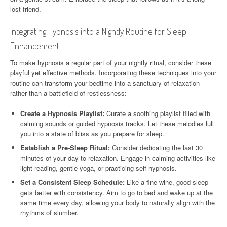
lost friend.
Integrating Hypnosis into a Nightly Routine for Sleep
Enhancement
To make hypnosis a regular part of your nightly ritual, consider these
playful yet effective methods. Incorporating these techniques into your
routine can transform your bedtime into a sanctuary of relaxation
rather than a battlefield of restlessness:
Create a Hypnosis Playlist:
Curate a soothing playlist filled with
calming sounds or guided hypnosis tracks. Let these melodies lull
you into a state of bliss as you prepare for sleep.
Establish a Pre-Sleep Ritual:
Consider dedicating the last 30
minutes of your day to relaxation. Engage in calming activities like
light reading, gentle yoga, or practicing self-hypnosis.
Set a Consistent Sleep Schedule:
Like a fine wine, good sleep
gets better with consistency. Aim to go to bed and wake up at the
same time every day, allowing your body to naturally align with the
rhythms of slumber.