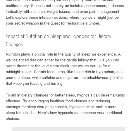
bedtime story. Sleep is not merely an isolated phenomenon; it dances
intricately with nutrition, weight issues, and even pain management.
Let’s explore these interconnections, where hypnosis might just be
your secret weapon in the quest for restorative slumber.
Impact of Nutrition on Sleep and Hypnosis for Dietary
Changes
Nutrition plays a pivotal role in the quality of sleep we experience. A
well-balanced diet can either be the gentle lullaby that lulls you into
sweet dreams or the loud alarm clock that wakes you up for a
midnight snack. Certain food items, like those rich in tryptophan, can
promote sleep, while caffeine and sugar are the mischievous gremlins
that keep you tossing and turning.
To aid in dietary changes for better sleep, hypnosis can be remarkably
effective. By encouraging healthier food choices and reducing
cravings for sleep-disrupting snacks, hypnosis helps craft a more
sleep-friendly diet. Here’s how hypnosis can enhance your nutritional
choices: