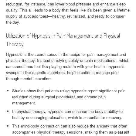
reduction, for instance, can lower blood pressure and enhance sleep
quality. This all leads to a body that feels like it’s been given a lifetime
supply of avocado toast—healthy, revitalized, and ready to conquer
the day.
Utilization of Hypnosis in Pain Management and Physical
Therapy
Hypnosis is the secret sauce in the recipe for pain management and
physical therapy. Instead of relying solely on pain medications—which
can sometimes feel like playing roulette with your health—hypnosis
swoops in like a gentle superhero, helping patients manage pain
through mental relaxation.
Studies show that patients using hypnosis report significant pain
reduction during surgical procedures and chronic pain
management.
In physical therapy, hypnosis can enhance the body’s ability to
heal by encouraging relaxation, which is essential for recovery.
This mind-body connection can also reduce the anxiety that often
accompanies physical therapy sessions, making them as pleasant