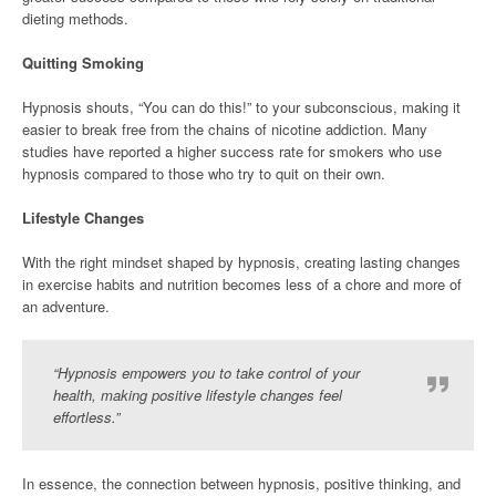
dieting methods.
Quitting Smoking
Hypnosis shouts, “You can do this!” to your subconscious, making it
easier to break free from the chains of nicotine addiction. Many
studies have reported a higher success rate for smokers who use
hypnosis compared to those who try to quit on their own.
Lifestyle Changes
With the right mindset shaped by hypnosis, creating lasting changes
in exercise habits and nutrition becomes less of a chore and more of
an adventure.
“Hypnosis empowers you to take control of your
health, making positive lifestyle changes feel
effortless.”
In essence, the connection between hypnosis, positive thinking, and