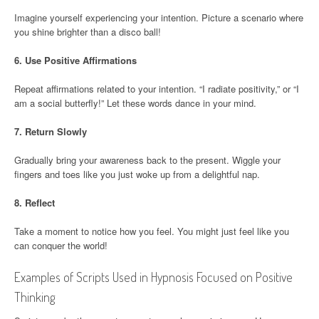
Imagine yourself experiencing your intention. Picture a scenario where
you shine brighter than a disco ball!
6.
Use Positive Affirmations
Repeat affirmations related to your intention. “I radiate positivity,” or “I
am a social butterfly!” Let these words dance in your mind.
7.
Return Slowly
Gradually bring your awareness back to the present. Wiggle your
fingers and toes like you just woke up from a delightful nap.
8.
Reflect
Take a moment to notice how you feel. You might just feel like you
can conquer the world!
Examples of Scripts Used in Hypnosis Focused on Positive
Thinking