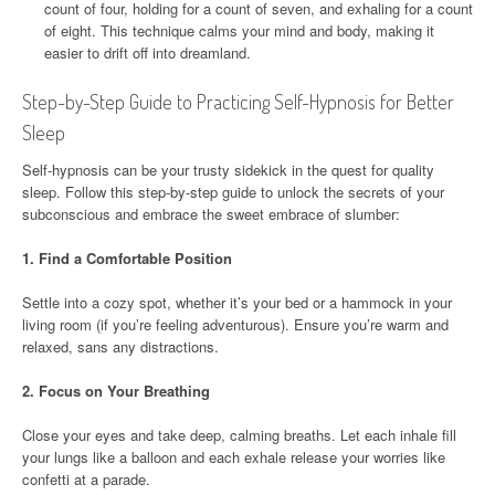
count of four, holding for a count of seven, and exhaling for a count
of eight. This technique calms your mind and body, making it
easier to drift off into dreamland.
Step-by-Step Guide to Practicing Self-Hypnosis for Better
Sleep
Self-hypnosis can be your trusty sidekick in the quest for quality
sleep. Follow this step-by-step guide to unlock the secrets of your
subconscious and embrace the sweet embrace of slumber:
1.
Find a Comfortable Position
Settle into a cozy spot, whether it’s your bed or a hammock in your
living room (if you’re feeling adventurous). Ensure you’re warm and
relaxed, sans any distractions.
2.
Focus on Your Breathing
Close your eyes and take deep, calming breaths. Let each inhale fill
your lungs like a balloon and each exhale release your worries like
confetti at a parade.