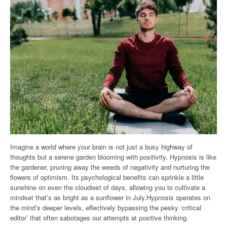
Imagine a world where your brain is not just a busy highway of
thoughts but a serene garden blooming with positivity. Hypnosis is like
the gardener, pruning away the weeds of negativity and nurturing the
flowers of optimism. Its psychological benefits can sprinkle a little
sunshine on even the cloudiest of days, allowing you to cultivate a
mindset that’s as bright as a sunflower in July.Hypnosis operates on
the mind’s deeper levels, effectively bypassing the pesky ‘critical
editor’ that often sabotages our attempts at positive thinking.