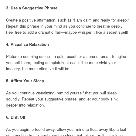
3.
Use a Suggestive Phrase
Create a positive affirmation, such as “I am calm and ready for sleep.”
Repeat this phrase in your mind as you continue to breathe deeply.
Feel free to add a dramatic flair—maybe whisper it like a secret spell!
4.
Visualize Relaxation
Picture a soothing scene—a quiet beach or a serene forest. Imagine
yourself there, feeling completely at ease. The more vivid your
imagery, the more effective it will be.
5.
Affirm Your Sleep
As you continue visualizing, remind yourself that you will sleep
soundly. Repeat your suggestive phrase, and let your body sink
deeper into relaxation.
6.
Drift Off
As you begin to feel drowsy, allow your mind to float away like a leaf
on a gentle stream. Embrace the sleep that follows as if it’s a long-