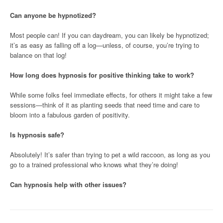
Can anyone be hypnotized?
Most people can! If you can daydream, you can likely be hypnotized;
it’s as easy as falling off a log—unless, of course, you’re trying to
balance on that log!
How long does hypnosis for positive thinking take to work?
While some folks feel immediate effects, for others it might take a few
sessions—think of it as planting seeds that need time and care to
bloom into a fabulous garden of positivity.
Is hypnosis safe?
Absolutely! It’s safer than trying to pet a wild raccoon, as long as you
go to a trained professional who knows what they’re doing!
Can hypnosis help with other issues?