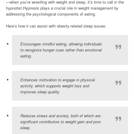
—when you’re wrestling with weight and sleep, it’s time to call in the
hypnotist.Hypnosis plays a crucial role in weight management by
addressing the psychological components of eating.
Here’s how it can assist with obesity-related sleep issues:
Encourages mindful eating, allowing individuals
to recognize hunger cues rather than emotional
eating.
Enhances motivation to engage in physical
activity, which supports weight loss and
improves sleep quality.
Reduces stress and anxiety, both of which are
significant contributors to weight gain and poor
sleep.