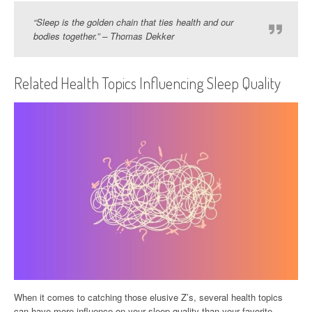
“Sleep is the golden chain that ties health and our
bodies together.” – Thomas Dekker
Related Health Topics Influencing Sleep Quality
When it comes to catching those elusive Z’s, several health topics
can have more influence on your sleep quality than your favorite