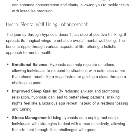
can enhance concentration and clarity, allowing you to tackle tasks
with laser-like precision.
Overall Mental Well-Being Enhancement
The journey through hypnosis doesn’t just stop at positive thinking; it
spreads its magical wings to enhance overall mental well-being. The
benefits ripple through various aspects of life, offering a holistic
approach to mental health.
Emotional Balance:
Hypnosis can help regulate emotions,
allowing individuals to respond to situations with calmness rather
than chaos, much like a yoga instructor guiding a class through a
challenging pose.
Improved Sleep Quality:
By reducing anxiety and promoting
relaxation, hypnosis can lead to better sleep patterns, making
nights feel like a luxurious spa retreat instead of a restless tossing
and turning.
Stress Management:
Using hypnosis as a coping tool equips
individuals with strategies to deal with stress effectively, allowing
them to float through life’s challenges with grace.