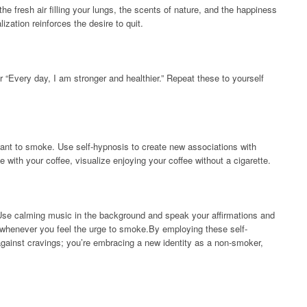
the fresh air filling your lungs, the scents of nature, and the happiness
zation reinforces the desire to quit.
r “Every day, I am stronger and healthier.” Repeat these to yourself
 want to smoke. Use self-hypnosis to create new associations with
with your coffee, visualize enjoying your coffee without a cigarette.
se calming music in the background and speak your affirmations and
ng whenever you feel the urge to smoke.By employing these self-
 against cravings; you’re embracing a new identity as a non-smoker,