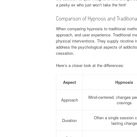
a pesky ex who just won’t take the hint!
Comparison of Hypnosis and Traditiona
When comparing hypnosis to traditional methods
approach, and user experience. Traditional me
physical interventions. They supply nicotine 
address the psychological aspects of addicti
cessation.
Here’s a closer look at the differences:
Aspect
Hypnosis
Mind-centered; changes pe
Approach
cravings
Often a single session c
Duration
lasting change