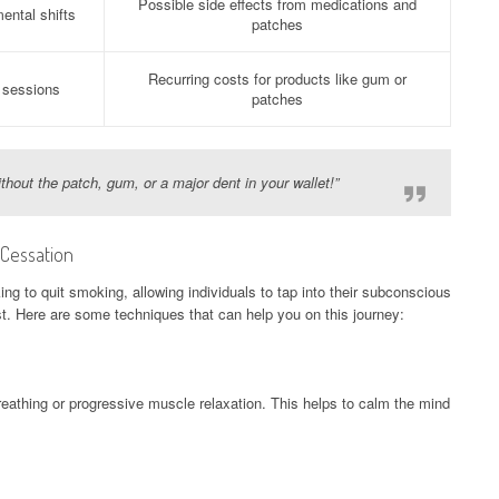
Possible side effects from medications and
ental shifts
patches
Recurring costs for products like gum or
 sessions
patches
hout the patch, gum, or a major dent in your wallet!”
 Cessation
king to quit smoking, allowing individuals to tap into their subconscious
t. Here are some techniques that can help you on this journey:
eathing or progressive muscle relaxation. This helps to calm the mind