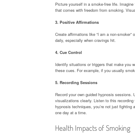
Picture yourself in a smoke-free life. Imagine 
that comes with freedom from smoking. Visuali
3.
Positive Affirmations
Create affirmations like “I am a non-smoker” o
daily, especially when cravings hit.
4.
Cue Control
Identify situations or triggers that make you
these cues. For example, if you usually smoke 
5.
Recording Sessions
Record your own guided hypnosis sessions. U
visualizations clearly. Listen to this recordi
hypnosis techniques, you’re not just fighting
one day at a time.
Health Impacts of Smoking