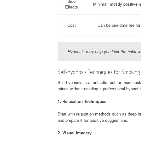
Side
Minimal; mostly positive m
Effects
Cost
Can be one-time fee for
“Hypnosis may help you kick the habit wit
Self-Hypnosis Techniques for Smoking
Self-hypnosis is a fantastic tool for those loo
minds without needing a professional hypnotis
1.
Relaxation Techniques
Start with relaxation methods such as deep br
and prepare it for positive suggestions.
2.
Visual Imagery