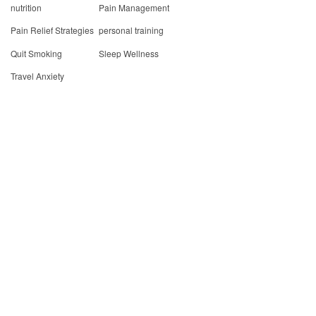
nutrition
Pain Management
Pain Relief Strategies
personal training
Quit Smoking
Sleep Wellness
Travel Anxiety