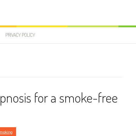
PRIVACY POLICY
pnosis for a smoke-free
Smoking