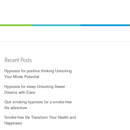
Recent Posts
Hypnosis for positive thinking Unlocking
Your Minds Potential
Hypnosis for sleep Unlocking Sweet
Dreams with Ease
Quit smoking hypnosis for a smoke-free
life adventure
Smoke-free life Transform Your Health and
Happiness