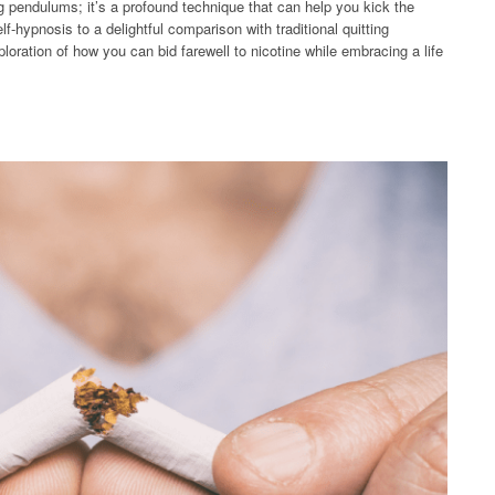
g pendulums; it’s a profound technique that can help you kick the
f-hypnosis to a delightful comparison with traditional quitting
oration of how you can bid farewell to nicotine while embracing a life