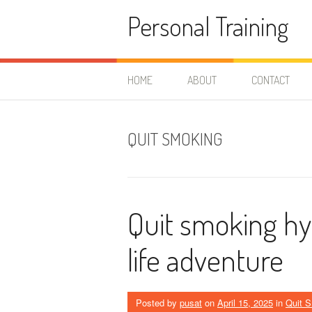
Skip
Personal Training
to
content
HOME
ABOUT
CONTACT
QUIT SMOKING
Quit smoking hy
life adventure
Posted by
pusat
on
April 15, 2025
in
Quit 