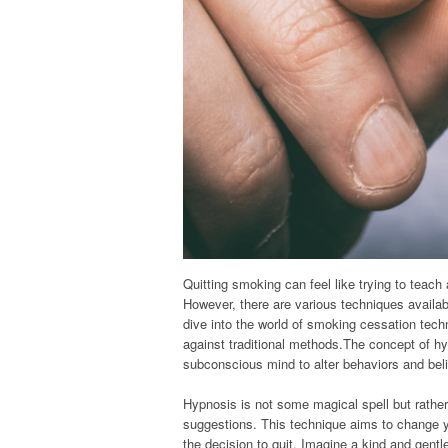
Quitting smoking can feel like trying to teach 
However, there are various techniques availabl
dive into the world of smoking cessation tech
against traditional methods.The concept of hy
subconscious mind to alter behaviors and beli
Hypnosis is not some magical spell but rather
suggestions. This technique aims to change yo
the decision to quit. Imagine a kind and gentle 