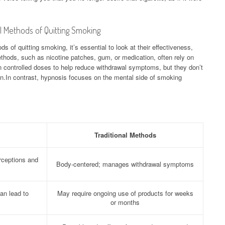
l Methods of Quitting Smoking
 of quitting smoking, it’s essential to look at their effectiveness,
thods, such as nicotine patches, gum, or medication, often rely on
in controlled doses to help reduce withdrawal symptoms, but they don’t
on.In contrast, hypnosis focuses on the mental side of smoking
Traditional Methods
rceptions and
Body-centered; manages withdrawal symptoms
an lead to
May require ongoing use of products for weeks
or months