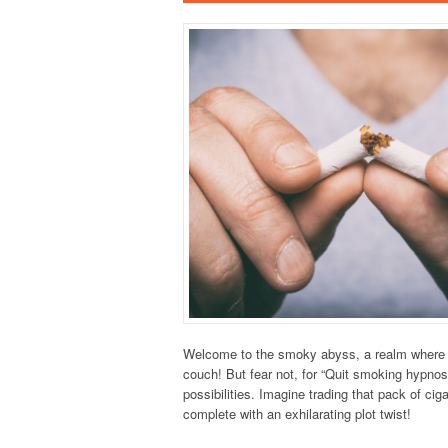
Welcome to the smoky abyss, a realm where yo
couch! But fear not, for “Quit smoking hypnos
possibilities. Imagine trading that pack of cig
complete with an exhilarating plot twist!