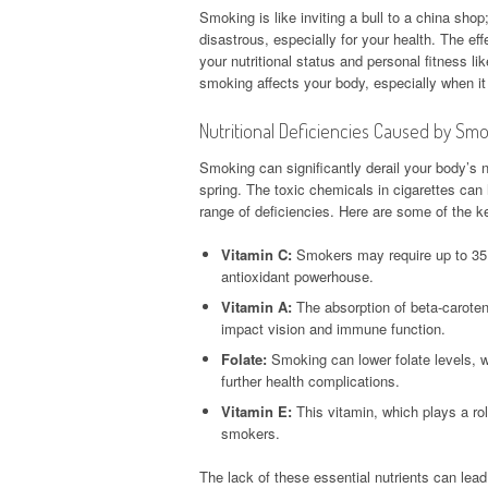
Smoking is like inviting a bull to a china sho
disastrous, especially for your health. The e
your nutritional status and personal fitness lik
smoking affects your body, especially when it 
Nutritional Deficiencies Caused by Sm
Smoking can significantly derail your body’s nu
spring. The toxic chemicals in cigarettes can h
range of deficiencies. Here are some of the ke
Vitamin C:
Smokers may require up to 35 
antioxidant powerhouse.
Vitamin A:
The absorption of beta-caroten
impact vision and immune function.
Folate:
Smoking can lower folate levels, wh
further health complications.
Vitamin E:
This vitamin, which plays a rol
smokers.
The lack of these essential nutrients can le