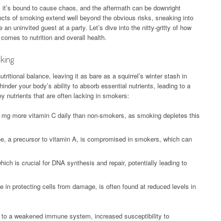
p; it’s bound to cause chaos, and the aftermath can be downright
ffects of smoking extend well beyond the obvious risks, sneaking into
e an uninvited guest at a party. Let’s dive into the nitty-gritty of how
comes to nutrition and overall health.
oking
tritional balance, leaving it as bare as a squirrel’s winter stash in
inder your body’s ability to absorb essential nutrients, leading to a
y nutrients that are often lacking in smokers:
mg more vitamin C daily than non-smokers, as smoking depletes this
e, a precursor to vitamin A, is compromised in smokers, which can
ich is crucial for DNA synthesis and repair, potentially leading to
e in protecting cells from damage, is often found at reduced levels in
ad to a weakened immune system, increased susceptibility to