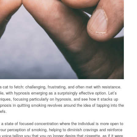
a cat to fetch: challenging, frustrating, and often met with resistance.
e, with hypnosis emerging as a surprisingly effective option. Let’s
niques, focusing particularly on hypnosis, and see how it stacks up
pnosis in quitting smoking revolves around the idea of tapping into the
efs.
 a state of focused concentration where the individual is more open to
ur perception of smoking, helping to diminish cravings and reinforce
voice telling you that you no longer desire that cigarette, as if it were