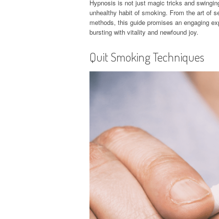
Hypnosis is not just magic tricks and swingin
unhealthy habit of smoking. From the art of sel
methods, this guide promises an engaging expl
bursting with vitality and newfound joy.
Quit Smoking Techniques