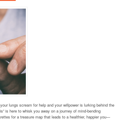
ur lungs scream for help and your willpower is lurking behind the
is” is here to whisk you away on a journey of mind-bending
arettes for a treasure map that leads to a healthier, happier you—