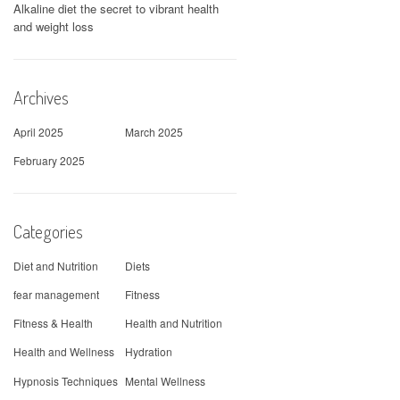
Alkaline diet the secret to vibrant health
and weight loss
Archives
April 2025
March 2025
February 2025
Categories
Diet and Nutrition
Diets
fear management
Fitness
Fitness & Health
Health and Nutrition
Health and Wellness
Hydration
Hypnosis Techniques
Mental Wellness