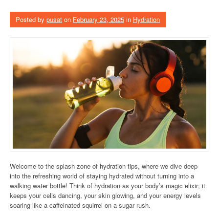
Posted by
pusat
on
February 23, 2025
in
Hydration
Welcome to the splash zone of hydration tips, where we dive deep
into the refreshing world of staying hydrated without turning into a
walking water bottle! Think of hydration as your body’s magic elixir; it
keeps your cells dancing, your skin glowing, and your energy levels
soaring like a caffeinated squirrel on a sugar rush.