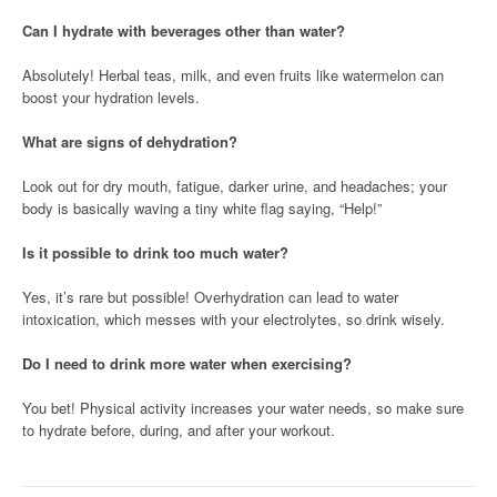
Can I hydrate with beverages other than water?
Absolutely! Herbal teas, milk, and even fruits like watermelon can
boost your hydration levels.
What are signs of dehydration?
Look out for dry mouth, fatigue, darker urine, and headaches; your
body is basically waving a tiny white flag saying, “Help!”
Is it possible to drink too much water?
Yes, it’s rare but possible! Overhydration can lead to water
intoxication, which messes with your electrolytes, so drink wisely.
Do I need to drink more water when exercising?
You bet! Physical activity increases your water needs, so make sure
to hydrate before, during, and after your workout.