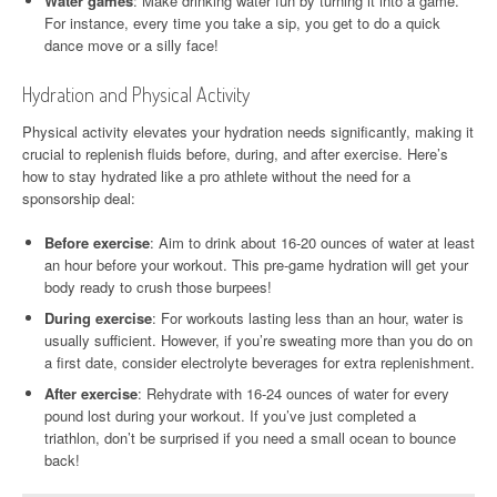
Water games
: Make drinking water fun by turning it into a game.
For instance, every time you take a sip, you get to do a quick
dance move or a silly face!
Hydration and Physical Activity
Physical activity elevates your hydration needs significantly, making it
crucial to replenish fluids before, during, and after exercise. Here’s
how to stay hydrated like a pro athlete without the need for a
sponsorship deal:
Before exercise
: Aim to drink about 16-20 ounces of water at least
an hour before your workout. This pre-game hydration will get your
body ready to crush those burpees!
During exercise
: For workouts lasting less than an hour, water is
usually sufficient. However, if you’re sweating more than you do on
a first date, consider electrolyte beverages for extra replenishment.
After exercise
: Rehydrate with 16-24 ounces of water for every
pound lost during your workout. If you’ve just completed a
triathlon, don’t be surprised if you need a small ocean to bounce
back!