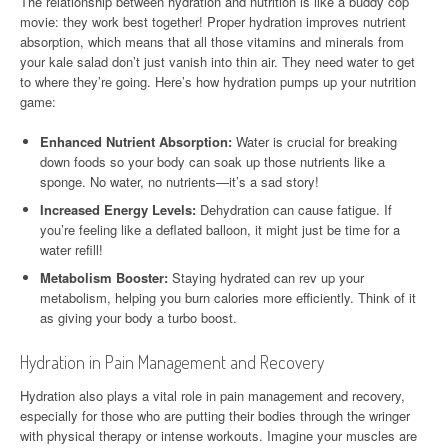
The relationship between hydration and nutrition is like a buddy cop
movie: they work best together! Proper hydration improves nutrient
absorption, which means that all those vitamins and minerals from
your kale salad don’t just vanish into thin air. They need water to get
to where they’re going. Here’s how hydration pumps up your nutrition
game:
Enhanced Nutrient Absorption:
Water is crucial for breaking
down foods so your body can soak up those nutrients like a
sponge. No water, no nutrients—it’s a sad story!
Increased Energy Levels:
Dehydration can cause fatigue. If
you’re feeling like a deflated balloon, it might just be time for a
water refill!
Metabolism Booster:
Staying hydrated can rev up your
metabolism, helping you burn calories more efficiently. Think of it
as giving your body a turbo boost.
Hydration in Pain Management and Recovery
Hydration also plays a vital role in pain management and recovery,
especially for those who are putting their bodies through the wringer
with physical therapy or intense workouts. Imagine your muscles are