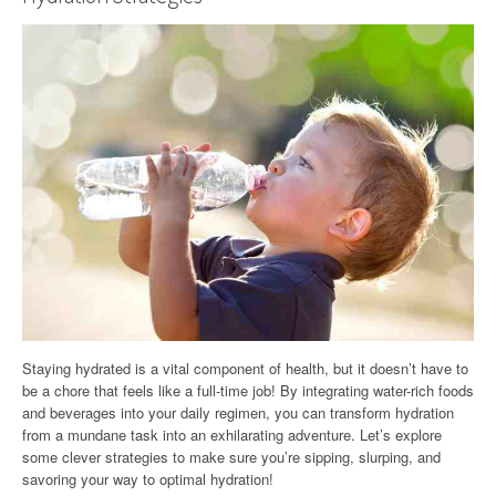
Staying hydrated is a vital component of health, but it doesn’t have to
be a chore that feels like a full-time job! By integrating water-rich foods
and beverages into your daily regimen, you can transform hydration
from a mundane task into an exhilarating adventure. Let’s explore
some clever strategies to make sure you’re sipping, slurping, and
savoring your way to optimal hydration!