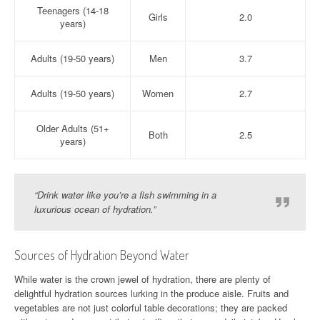
Teenagers (14-18
Girls
2.0
years)
Adults (19-50 years)
Men
3.7
Adults (19-50 years)
Women
2.7
Older Adults (51+
Both
2.5
years)
“Drink water like you’re a fish swimming in a
luxurious ocean of hydration.”
Sources of Hydration Beyond Water
While water is the crown jewel of hydration, there are plenty of
delightful hydration sources lurking in the produce aisle. Fruits and
vegetables are not just colorful table decorations; they are packed