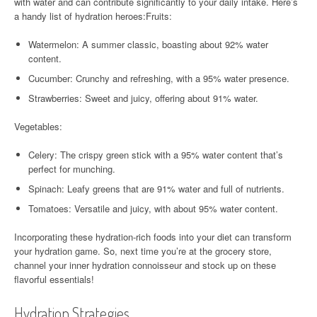
with water and can contribute significantly to your daily intake. Here’s
a handy list of hydration heroes:Fruits:
Watermelon: A summer classic, boasting about 92% water
content.
Cucumber: Crunchy and refreshing, with a 95% water presence.
Strawberries: Sweet and juicy, offering about 91% water.
Vegetables:
Celery: The crispy green stick with a 95% water content that’s
perfect for munching.
Spinach: Leafy greens that are 91% water and full of nutrients.
Tomatoes: Versatile and juicy, with about 95% water content.
Incorporating these hydration-rich foods into your diet can transform
your hydration game. So, next time you’re at the grocery store,
channel your inner hydration connoisseur and stock up on these
flavorful essentials!
Hydration Strategies