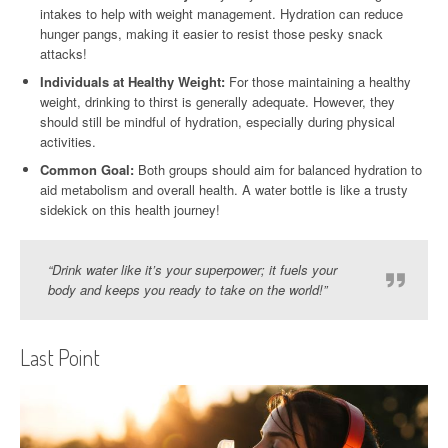
intakes to help with weight management. Hydration can reduce
hunger pangs, making it easier to resist those pesky snack
attacks!
Individuals at Healthy Weight:
For those maintaining a healthy
weight, drinking to thirst is generally adequate. However, they
should still be mindful of hydration, especially during physical
activities.
Common Goal:
Both groups should aim for balanced hydration to
aid metabolism and overall health. A water bottle is like a trusty
sidekick on this health journey!
“Drink water like it’s your superpower; it fuels your
body and keeps you ready to take on the world!”
Last Point