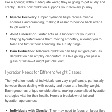
like a sponge; without adequate water, they’re going to get all dry and
cranky. Here’s how hydration supports your recovery journey:
Muscle Recovery:
Proper hydration helps reduce muscle
soreness and cramping, making it easier to bounce back after a
tough workout.
Joint Lubrication:
Water acts as a lubricant for your joints.
Staying hydrated keeps them moving smoothly, allowing you to
twist and turn without sounding like a rusty hinge.
Pain Reduction:
Adequate hydration can help mitigate pain, as
dehydration can amplify discomfort. It’s like giving your pain a
glass of water—it might just chill out!
Hydration Needs for Different Weight Classes
The hydration needs of individuals can vary significantly, particularly
between those dealing with obesity and those at a healthy weight.
Each group has unique considerations, making personalized hydration
strategies vital for their health. Here’s a breakdown of tailored
hydration approaches:
Individuals with Obesity:
They may need to focus on larger fluid