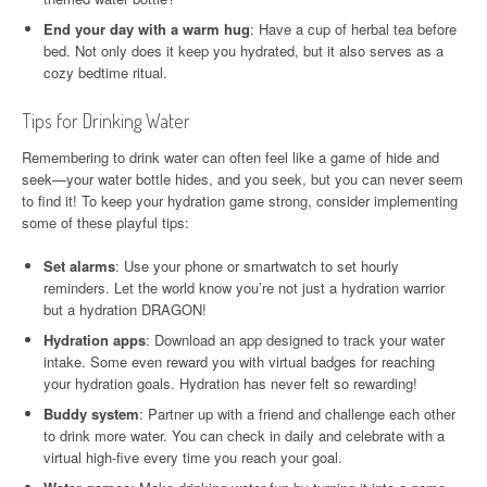
End your day with a warm hug
: Have a cup of herbal tea before
bed. Not only does it keep you hydrated, but it also serves as a
cozy bedtime ritual.
Tips for Drinking Water
Remembering to drink water can often feel like a game of hide and
seek—your water bottle hides, and you seek, but you can never seem
to find it! To keep your hydration game strong, consider implementing
some of these playful tips:
Set alarms
: Use your phone or smartwatch to set hourly
reminders. Let the world know you’re not just a hydration warrior
but a hydration DRAGON!
Hydration apps
: Download an app designed to track your water
intake. Some even reward you with virtual badges for reaching
your hydration goals. Hydration has never felt so rewarding!
Buddy system
: Partner up with a friend and challenge each other
to drink more water. You can check in daily and celebrate with a
virtual high-five every time you reach your goal.