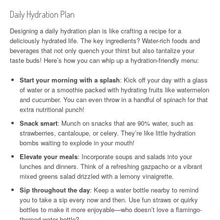
Daily Hydration Plan
Designing a daily hydration plan is like crafting a recipe for a
deliciously hydrated life. The key ingredients? Water-rich foods and
beverages that not only quench your thirst but also tantalize your
taste buds! Here’s how you can whip up a hydration-friendly menu:
Start your morning with a splash
: Kick off your day with a glass
of water or a smoothie packed with hydrating fruits like watermelon
and cucumber. You can even throw in a handful of spinach for that
extra nutritional punch!
Snack smart
: Munch on snacks that are 90% water, such as
strawberries, cantaloupe, or celery. They’re like little hydration
bombs waiting to explode in your mouth!
Elevate your meals
: Incorporate soups and salads into your
lunches and dinners. Think of a refreshing gazpacho or a vibrant
mixed greens salad drizzled with a lemony vinaigrette.
Sip throughout the day
: Keep a water bottle nearby to remind
you to take a sip every now and then. Use fun straws or quirky
bottles to make it more enjoyable—who doesn’t love a flamingo-
themed water bottle?