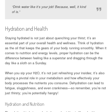
“Drink water like it’s your job! Because, well, it kind
of is.”
Hydration and Health
Staying hydrated is not just about quenching your thirst; it’s an
essential part of your overall health and wellness. Think of hydration
as the oil that keeps the gears of your body running smoothly. When it
comes to nutrition and energy levels, proper hydration can be the
difference between feeling like a superstar and dragging through the
day like a sloth on a Sunday.
When you sip your H2O, it’s not just refreshing your insides; it’s also
playing a pivotal role in your metabolism and how effectively your
body processes the nutrients you consume. Dehydration can lead to
fatigue, sluggishness, and even crankiness—so remember, you’re not
just thirsty; you’re potentially hangry!
Hydration and Nutrition