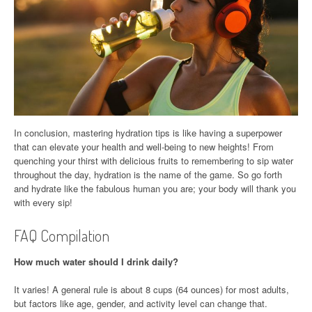
In conclusion, mastering hydration tips is like having a superpower
that can elevate your health and well-being to new heights! From
quenching your thirst with delicious fruits to remembering to sip water
throughout the day, hydration is the name of the game. So go forth
and hydrate like the fabulous human you are; your body will thank you
with every sip!
FAQ Compilation
How much water should I drink daily?
It varies! A general rule is about 8 cups (64 ounces) for most adults,
but factors like age, gender, and activity level can change that.