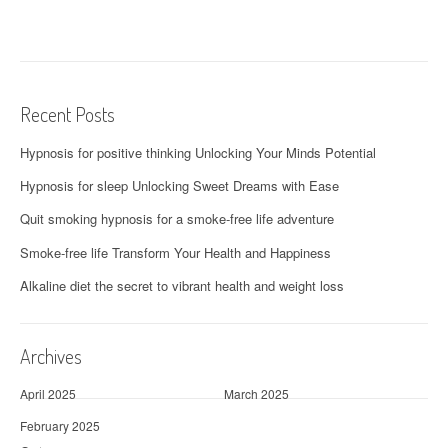
Recent Posts
Hypnosis for positive thinking Unlocking Your Minds Potential
Hypnosis for sleep Unlocking Sweet Dreams with Ease
Quit smoking hypnosis for a smoke-free life adventure
Smoke-free life Transform Your Health and Happiness
Alkaline diet the secret to vibrant health and weight loss
Archives
April 2025
March 2025
February 2025