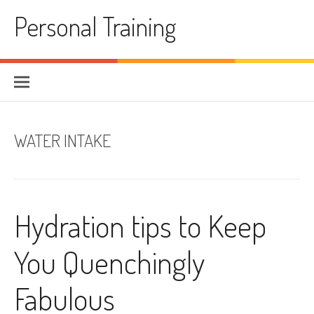
Skip
Personal Training
to
content
WATER INTAKE
Hydration tips to Keep
You Quenchingly
Fabulous