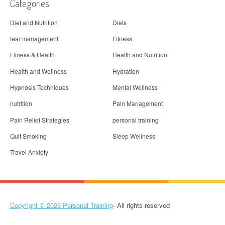
Categories
Diet and Nutrition
Diets
fear management
Fitness
Fitness & Health
Health and Nutrition
Health and Wellness
Hydration
Hypnosis Techniques
Mental Wellness
nutrition
Pain Management
Pain Relief Strategies
personal training
Quit Smoking
Sleep Wellness
Travel Anxiety
Copyright © 2026
Personal Training
- All rights reserved