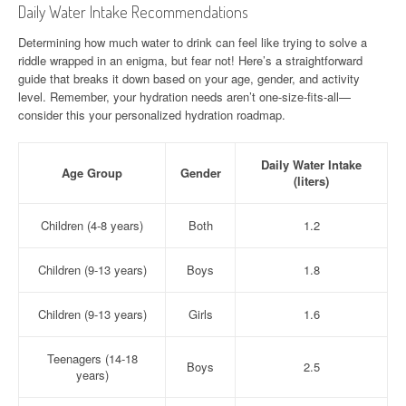
Daily Water Intake Recommendations
Determining how much water to drink can feel like trying to solve a
riddle wrapped in an enigma, but fear not! Here’s a straightforward
guide that breaks it down based on your age, gender, and activity
level. Remember, your hydration needs aren’t one-size-fits-all—
consider this your personalized hydration roadmap.
Daily Water Intake
Age Group
Gender
(liters)
Children (4-8 years)
Both
1.2
Children (9-13 years)
Boys
1.8
Children (9-13 years)
Girls
1.6
Teenagers (14-18
Boys
2.5
years)