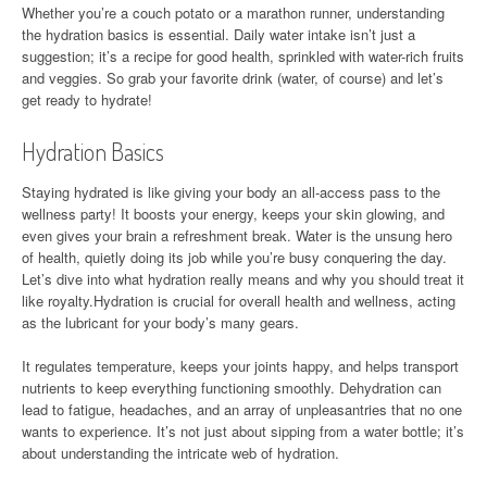
Whether you’re a couch potato or a marathon runner, understanding
the hydration basics is essential. Daily water intake isn’t just a
suggestion; it’s a recipe for good health, sprinkled with water-rich fruits
and veggies. So grab your favorite drink (water, of course) and let’s
get ready to hydrate!
Hydration Basics
Staying hydrated is like giving your body an all-access pass to the
wellness party! It boosts your energy, keeps your skin glowing, and
even gives your brain a refreshment break. Water is the unsung hero
of health, quietly doing its job while you’re busy conquering the day.
Let’s dive into what hydration really means and why you should treat it
like royalty.Hydration is crucial for overall health and wellness, acting
as the lubricant for your body’s many gears.
It regulates temperature, keeps your joints happy, and helps transport
nutrients to keep everything functioning smoothly. Dehydration can
lead to fatigue, headaches, and an array of unpleasantries that no one
wants to experience. It’s not just about sipping from a water bottle; it’s
about understanding the intricate web of hydration.